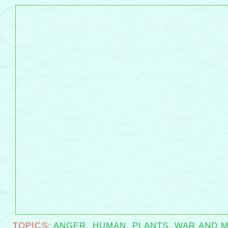
flower flails
TOPICS:
ANGER
,
HUMAN
,
PLANTS
,
WAR AND M