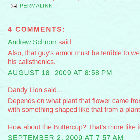
PERMALINK
4 COMMENTS:
Andrew Schnorr
said...
Also, that guy's armor must be terrible to w
his calisthenics.
AUGUST 18, 2009 AT 8:58 PM
Dandy Lion said...
Depends on what plant that flower came from
with something shaped like that from a pla
How about the Buttercup? That's more like it
SEPTEMBER 2, 2009 AT 7:57 AM