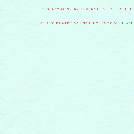
ELDERLY APPLE
AND EVERYTHING YOU SEE HER
STRIPS HOSTED BY THE FINE FOLKS AT
FLICKR