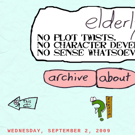
WEDNESDAY, SEPTEMBER 2, 2009