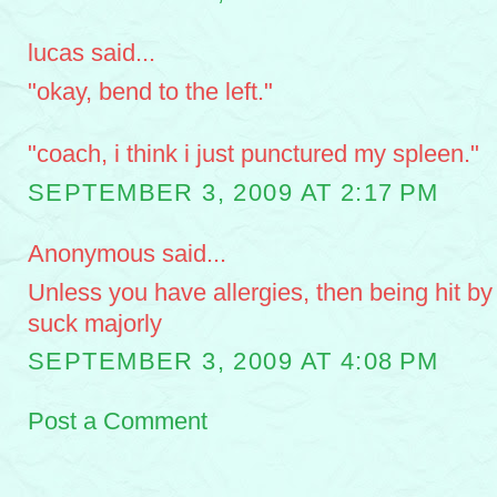
lucas said...
"okay, bend to the left."
"coach, i think i just punctured my spleen."
SEPTEMBER 3, 2009 AT 2:17 PM
Anonymous said...
Unless you have allergies, then being hit b
suck majorly
SEPTEMBER 3, 2009 AT 4:08 PM
Post a Comment