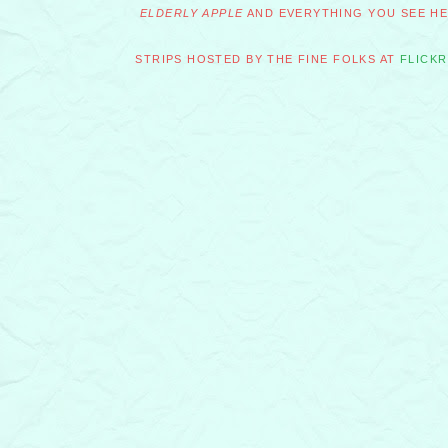
ELDERLY APPLE
AND EVERYTHING YOU SEE HER
STRIPS HOSTED BY THE FINE FOLKS AT
FLICKR