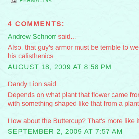
PERMALINK
4 COMMENTS:
Andrew Schnorr
said...
Also, that guy's armor must be terrible to w
his calisthenics.
AUGUST 18, 2009 AT 8:58 PM
Dandy Lion said...
Depends on what plant that flower came from
with something shaped like that from a pla
How about the Buttercup? That's more like it
SEPTEMBER 2, 2009 AT 7:57 AM