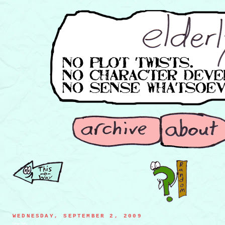
WEDNESDAY, SEPTEMBER 2, 2009
flower flails