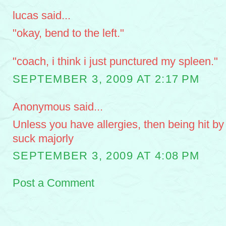
lucas said...
"okay, bend to the left."
"coach, i think i just punctured my spleen."
SEPTEMBER 3, 2009 AT 2:17 PM
Anonymous said...
Unless you have allergies, then being hit b
suck majorly
SEPTEMBER 3, 2009 AT 4:08 PM
Post a Comment