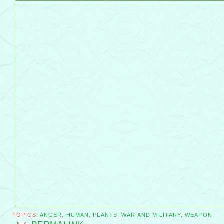
TOPICS:
ANGER
,
HUMAN
,
PLANTS
,
WAR AND MILITARY
,
WEAPON