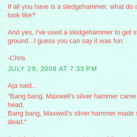
If all you have is a sledgehammer, what do a
look like?
And yes, I've used a sledgehammer to get st
ground...I guess you can say it was fun.
-Chris
JULY 29, 2009 AT 7:33 PM
Aja said...
"Bang bang, Maxwell's silver hammer came
head,
Bang bang, Maxwell's silver hammer made 
dead."