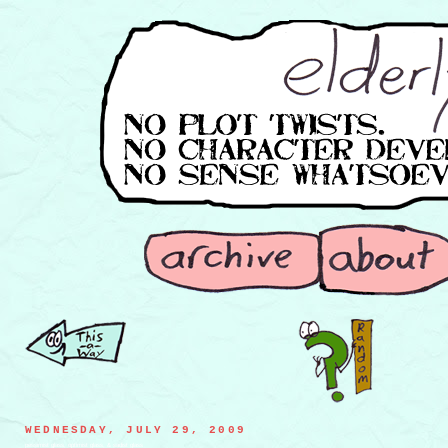
WEDNESDAY, JULY 29, 2009
pessimist glass, optimist glass, & sadist glass