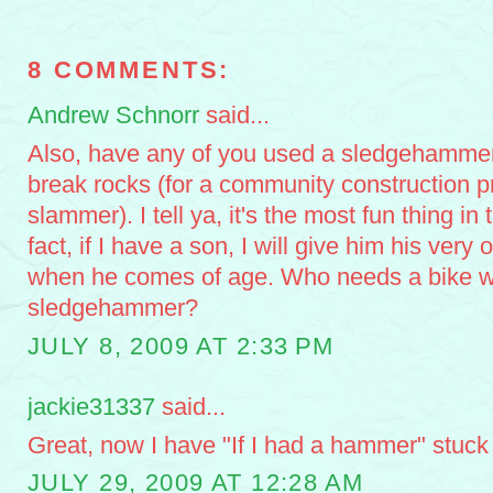
8 COMMENTS:
Andrew Schnorr
said...
Also, have any of you used a sledgehammer b
break rocks (for a community construction pr
slammer). I tell ya, it's the most fun thing in 
fact, if I have a son, I will give him his ve
when he comes of age. Who needs a bike 
sledgehammer?
JULY 8, 2009 AT 2:33 PM
jackie31337
said...
Great, now I have "If I had a hammer" stuck
JULY 29, 2009 AT 12:28 AM