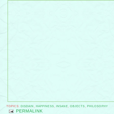
TOPICS:
DISDAIN
,
HAPPINESS
,
INSANE
,
OBJECTS
,
PHILOSOPHY
PERMALINK