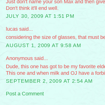
Just don't name your son Max and then giv
Don't think it'll end well.
JULY 30, 2009 AT 1:51 PM
lucas said...
considering the size of glasses, that must b
AUGUST 1, 2009 AT 9:58 AM
Anonymous said...
Dude, this one has got to be my favorite eld
This one and when milk and OJ have a forb
SEPTEMBER 2, 2009 AT 2:54 AM
Post a Comment