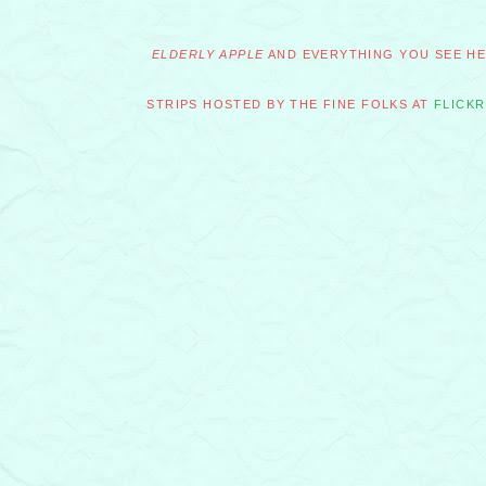
ELDERLY APPLE
AND EVERYTHING YOU SEE HER
STRIPS HOSTED BY THE FINE FOLKS AT
FLICKR