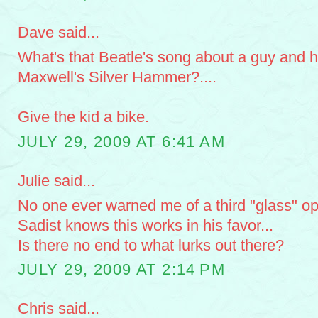
Dave said...
What's that Beatle's song about a guy and h
Maxwell's Silver Hammer?....
Give the kid a bike.
JULY 29, 2009 AT 6:41 AM
Julie said...
No one ever warned me of a third "glass" opt
Sadist knows this works in his favor...
Is there no end to what lurks out there?
JULY 29, 2009 AT 2:14 PM
Chris said...