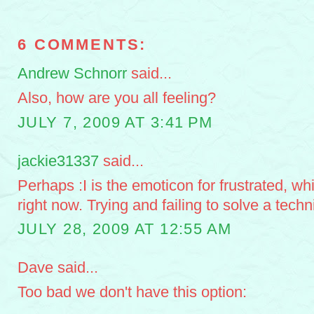
6 COMMENTS:
Andrew Schnorr
said...
Also, how are you all feeling?
JULY 7, 2009 AT 3:41 PM
jackie31337
said...
Perhaps :I is the emoticon for frustrated, wh
right now. Trying and failing to solve a tech
JULY 28, 2009 AT 12:55 AM
Dave said...
Too bad we don't have this option: