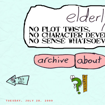
TUESDAY, JULY 28, 2009
emotion dispenser