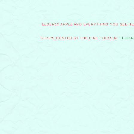
ELDERLY APPLE
AND EVERYTHING YOU SEE HER
STRIPS HOSTED BY THE FINE FOLKS AT
FLICKR