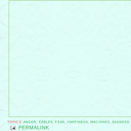
TOPICS:
ANGER
,
EABLES
,
FEAR
,
HAPPINESS
,
MACHINES
,
SADNESS
PERMALINK