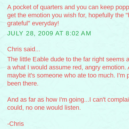
A pocket of quarters and you can keep poppi
get the emotion you wish for, hopefully the "
grateful" everyday!
JULY 28, 2009 AT 8:02 AM
Chris said...
The little Eable dude to the far right seems 
a what I would assume red, angry emotion. A
maybe it's someone who ate too much. I'm pr
been there.
And as far as how I'm going...I can't complai
could, no one would listen.
-Chris