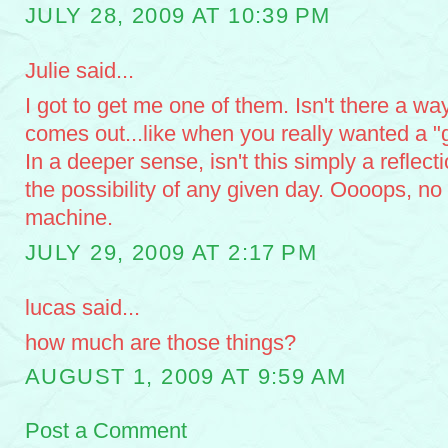
JULY 28, 2009 AT 10:39 PM
Julie said...
I got to get me one of them. Isn't there a wa
comes out...like when you really wanted a 
In a deeper sense, isn't this simply a reflecti
the possibility of any given day. Oooops, no
machine.
JULY 29, 2009 AT 2:17 PM
lucas said...
how much are those things?
AUGUST 1, 2009 AT 9:59 AM
Post a Comment