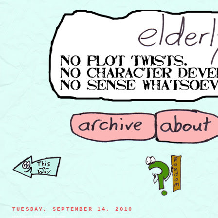
TUESDAY, SEPTEMBER 14, 2010
iceberg captains playing a game of chicken