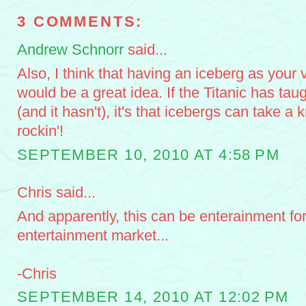
3 COMMENTS:
Andrew Schnorr
said...
Also, I think that having an iceberg as your 
would be a great idea. If the Titanic has tau
(and it hasn't), it's that icebergs can take a
rockin'!
SEPTEMBER 10, 2010 AT 4:58 PM
Chris said...
And apparently, this can be enterainment fo
entertainment market...
-Chris
SEPTEMBER 14, 2010 AT 12:02 PM