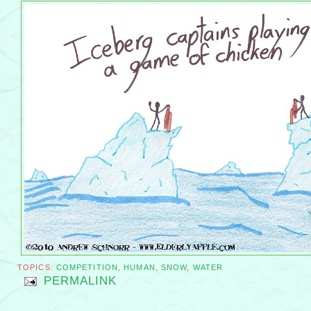
TOPICS:
COMPETITION
,
HUMAN
,
SNOW
,
WATER
PERMALINK