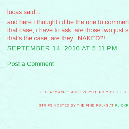
lucas said...
and here i thought i'd be the one to comment
that case, i have to ask: are those two just s
that's the case, are they...NAKED?!
SEPTEMBER 14, 2010 AT 5:11 PM
Post a Comment
ELDERLY APPLE
AND EVERYTHING YOU SEE HER
STRIPS HOSTED BY THE FINE FOLKS AT
FLICKR