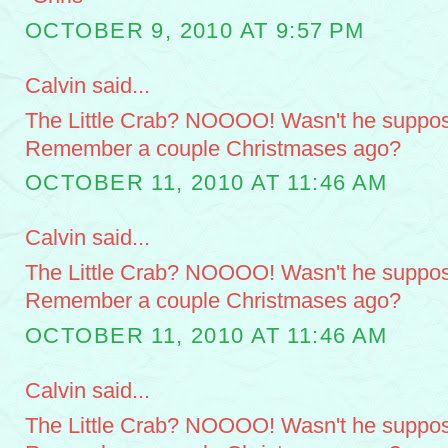
OCTOBER 9, 2010 AT 9:57 PM
Calvin said...
The Little Crab? NOOOO! Wasn't he suppose
Remember a couple Christmases ago?
OCTOBER 11, 2010 AT 11:46 AM
Calvin said...
The Little Crab? NOOOO! Wasn't he suppose
Remember a couple Christmases ago?
OCTOBER 11, 2010 AT 11:46 AM
Calvin said...
The Little Crab? NOOOO! Wasn't he suppose