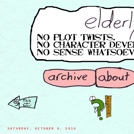
SATURDAY, OCTOBER 9, 2010
FINALE: the Little Crab revealing himself as the Great Old One