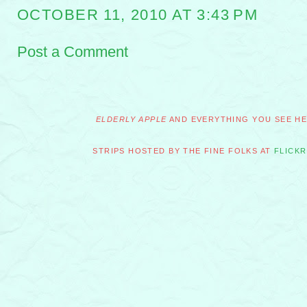
OCTOBER 11, 2010 AT 3:43 PM
Post a Comment
ELDERLY APPLE
AND EVERYTHING YOU SEE HER
STRIPS HOSTED BY THE FINE FOLKS AT
FLICKR