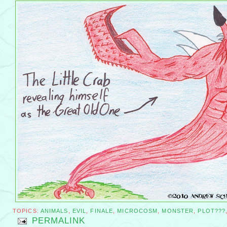
TOPICS:
ANIMALS
,
EVIL
,
FINALE
,
MICROCOSM
,
MONSTER
,
PLOT???
PERMALINK