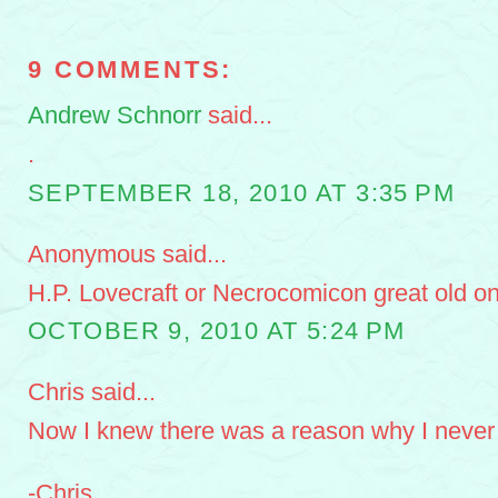
9 COMMENTS:
Andrew Schnorr
said...
.
SEPTEMBER 18, 2010 AT 3:35 PM
Anonymous said...
H.P. Lovecraft or Necrocomicon great old o
OCTOBER 9, 2010 AT 5:24 PM
Chris said...
Now I knew there was a reason why I never 
-Chris