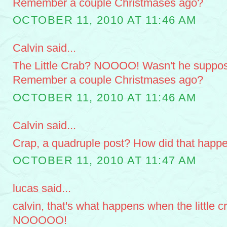
Remember a couple Christmases ago?
OCTOBER 11, 2010 AT 11:46 AM
Calvin said...
The Little Crab? NOOOO! Wasn't he suppose
Remember a couple Christmases ago?
OCTOBER 11, 2010 AT 11:46 AM
Calvin said...
Crap, a quadruple post? How did that happ
OCTOBER 11, 2010 AT 11:47 AM
lucas said...
calvin, that's what happens when the little cr
NOOOOO!