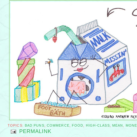
TOPICS:
BAD PUNS
,
COMMERCE
,
FOOD
,
HIGH-CLASS
,
MEAN
,
MONE
PERMALINK