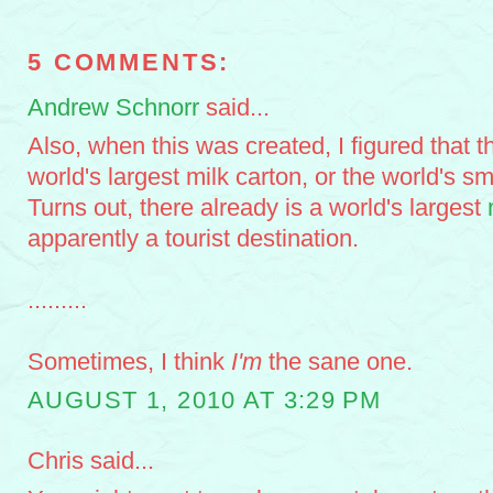
5 COMMENTS:
Andrew Schnorr
said...
Also, when this was created, I figured that th
world's largest milk carton, or the world's s
Turns out, there already is a world's largest
apparently a tourist destination.
.........
Sometimes, I think
I'm
the sane one.
AUGUST 1, 2010 AT 3:29 PM
Chris said...