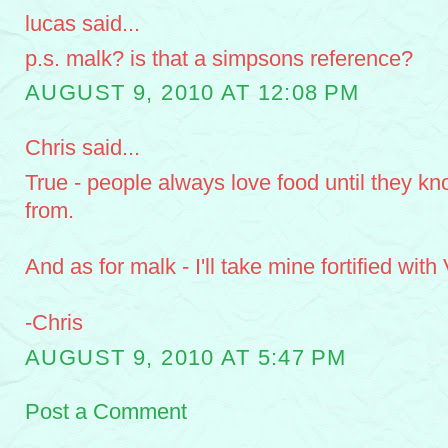
lucas said...
p.s. malk? is that a simpsons reference?
AUGUST 9, 2010 AT 12:08 PM
Chris said...
True - people always love food until they k
from.
And as for malk - I'll take mine fortified with
-Chris
AUGUST 9, 2010 AT 5:47 PM
Post a Comment