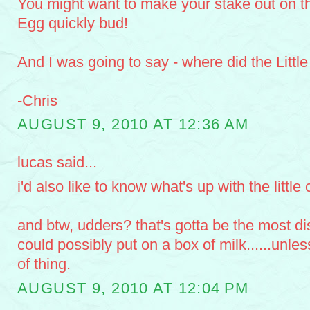
You might want to make your stake out on t
Egg quickly bud!
And I was going to say - where did the Littl
-Chris
AUGUST 9, 2010 AT 12:36 AM
lucas said...
i'd also like to know what's up with the little 
and btw, udders? that's gotta be the most di
could possibly put on a box of milk......unless
of thing.
AUGUST 9, 2010 AT 12:04 PM