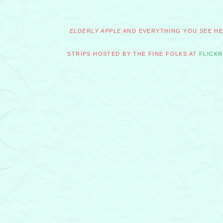
ELDERLY APPLE
AND EVERYTHING YOU SEE HER
STRIPS HOSTED BY THE FINE FOLKS AT
FLICKR