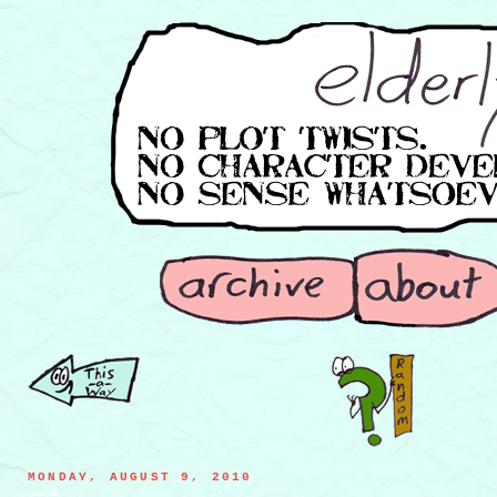
MONDAY, AUGUST 9, 2010
spoiled milk