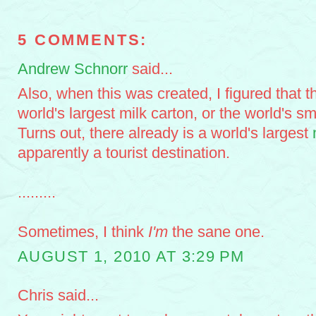
5 COMMENTS:
Andrew Schnorr
said...
Also, when this was created, I figured that th
world's largest milk carton, or the world's s
Turns out, there already is a world's largest
apparently a tourist destination.
.........
Sometimes, I think
I'm
the sane one.
AUGUST 1, 2010 AT 3:29 PM
Chris said...