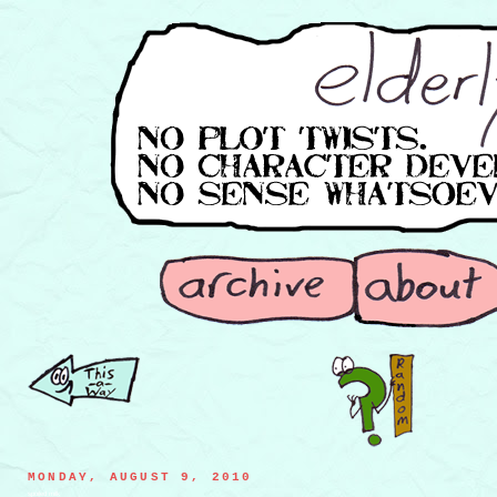
MONDAY, AUGUST 9, 2010
spoiled milk