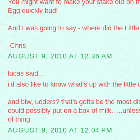
You might want to make your stake out on t
Egg quickly bud!
And I was going to say - where did the Littl
-Chris
AUGUST 9, 2010 AT 12:36 AM
lucas said...
i'd also like to know what's up with the little 
and btw, udders? that's gotta be the most di
could possibly put on a box of milk......unless
of thing.
AUGUST 9, 2010 AT 12:04 PM