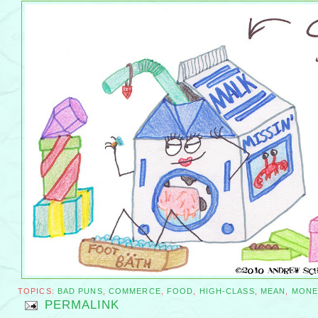
TOPICS:
BAD PUNS
,
COMMERCE
,
FOOD
,
HIGH-CLASS
,
MEAN
,
MONE
PERMALINK