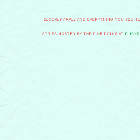
ELDERLY APPLE
AND EVERYTHING YOU SEE HER
STRIPS HOSTED BY THE FINE FOLKS AT
FLICKR