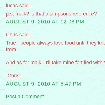
lucas said...
p.s. malk? is that a simpsons reference?
AUGUST 9, 2010 AT 12:08 PM
Chris said...
True - people always love food until they k
from.
And as for malk - I'll take mine fortified with
-Chris
AUGUST 9, 2010 AT 5:47 PM
Post a Comment