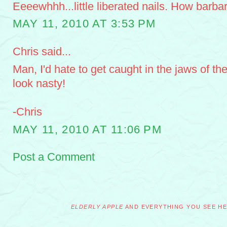
Eeeewhhh...little liberated nails. How barbar
MAY 11, 2010 AT 3:53 PM
Chris said...
Man, I'd hate to get caught in the jaws of the
look nasty!
-Chris
MAY 11, 2010 AT 11:06 PM
Post a Comment
ELDERLY APPLE
AND EVERYTHING YOU SEE HER