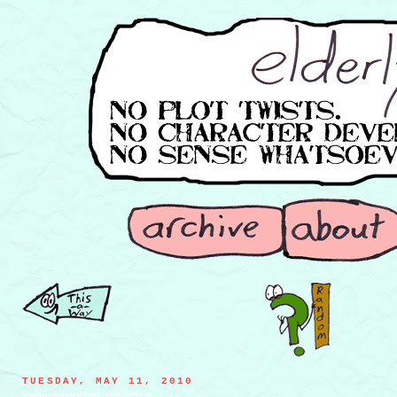
TUESDAY, MAY 11, 2010
toenail hunters trying to take down the giant clipper beast