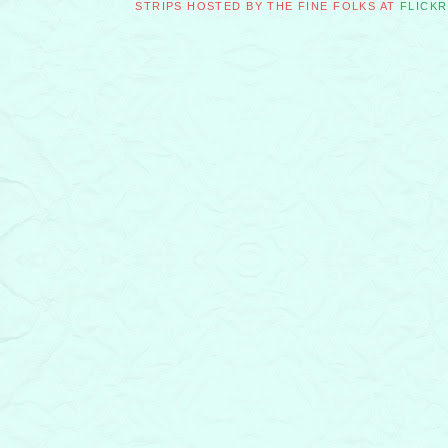
STRIPS HOSTED BY THE FINE FOLKS AT
FLICKR