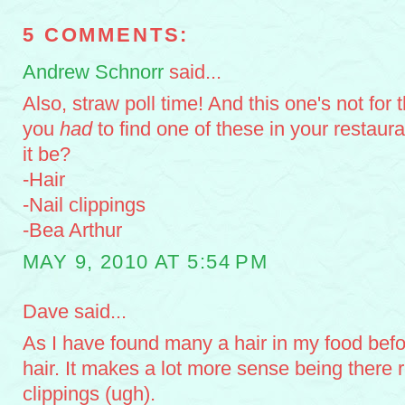
5 COMMENTS:
Andrew Schnorr
said...
Also, straw poll time! And this one's not for 
you
had
to find one of these in your restaur
it be?
-Hair
-Nail clippings
-Bea Arthur
MAY 9, 2010 AT 5:54 PM
Dave said...
As I have found many a hair in my food befor
hair. It makes a lot more sense being there r
clippings (ugh).