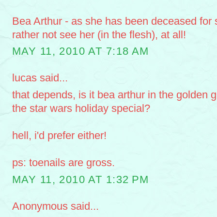
Bea Arthur - as she has been deceased for 
rather not see her (in the flesh), at all!
MAY 11, 2010 AT 7:18 AM
lucas said...
that depends, is it bea arthur in the golden gi
the star wars holiday special?
hell, i'd prefer either!
ps: toenails are gross.
MAY 11, 2010 AT 1:32 PM
Anonymous said...