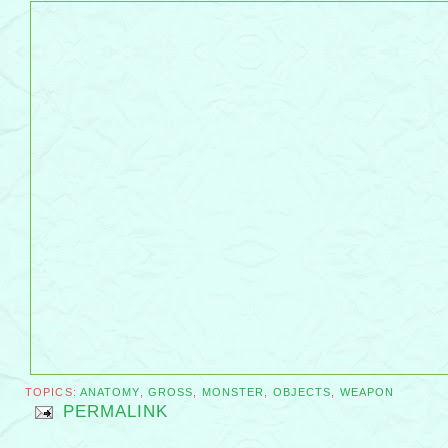
TOPICS:
ANATOMY
,
GROSS
,
MONSTER
,
OBJECTS
,
WEAPON
PERMALINK