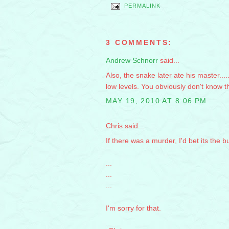
PERMALINK
3 COMMENTS:
Andrew Schnorr
said...
Also, the snake later ate his master....
low levels. You obviously don't know 
MAY 19, 2010 AT 8:06 PM
Chris said...
If there was a murder, I'd bet its the bu
...
...
...
I'm sorry for that.