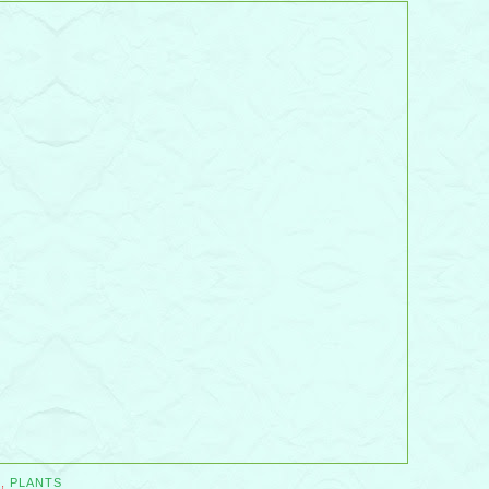
S
,
PLANTS