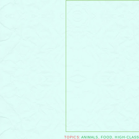
TOPICS:
ANIMALS
,
FOOD
,
HIGH-CLAS