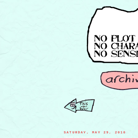
SATURDAY, MAY 29, 2010
snake butler serving a moss-covered stone