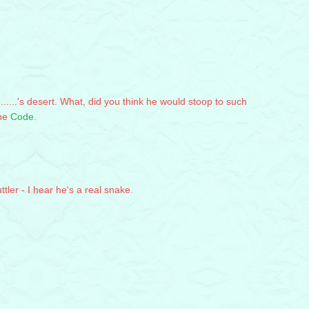
.......'s desert. What, did you think he would stoop to such
the
Code
.
ttler - I hear he's a real snake.