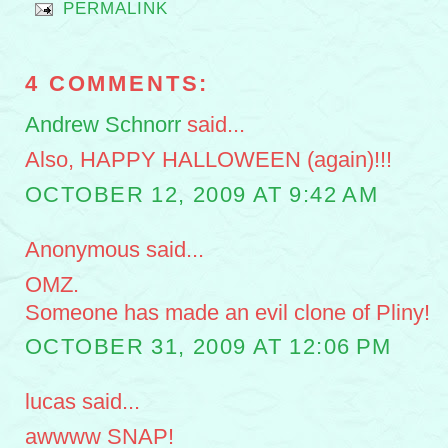
PERMALINK
4 COMMENTS:
Andrew Schnorr
said...
Also, HAPPY HALLOWEEN (again)!!!
OCTOBER 12, 2009 AT 9:42 AM
Anonymous said...
OMZ.
Someone has made an evil clone of Pliny!
OCTOBER 31, 2009 AT 12:06 PM
lucas said...
awwww SNAP!