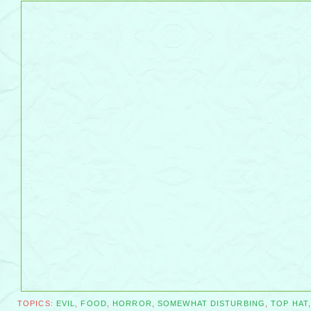
TOPICS:
EVIL
,
FOOD
,
HORROR
,
SOMEWHAT DISTURBING
,
TOP HAT