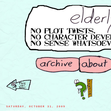
SATURDAY, OCTOBER 31, 2009
a mysterious stranger offering you a slice of apple pie