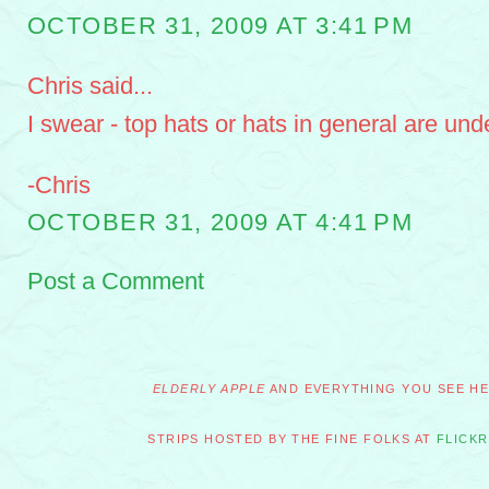
OCTOBER 31, 2009 AT 3:41 PM
Chris said...
I swear - top hats or hats in general are und
-Chris
OCTOBER 31, 2009 AT 4:41 PM
Post a Comment
ELDERLY APPLE
AND EVERYTHING YOU SEE HER
STRIPS HOSTED BY THE FINE FOLKS AT
FLICKR