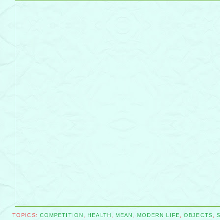
TOPICS:
COMPETITION
,
HEALTH
,
MEAN
,
MODERN LIFE
,
OBJECTS
,