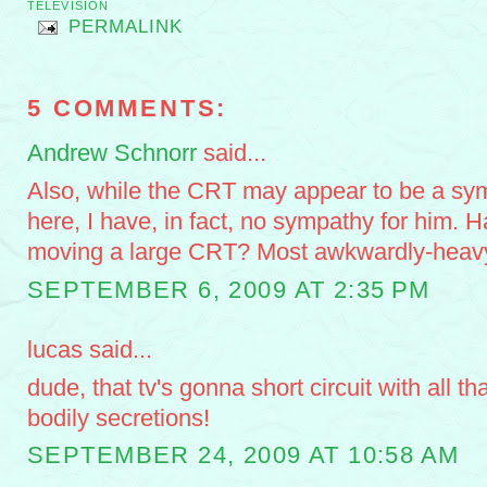
TELEVISION
PERMALINK
5 COMMENTS:
Andrew Schnorr
said...
Also, while the CRT may appear to be a sym
here, I have, in fact, no sympathy for him. H
moving a large CRT? Most awkwardly-heav
SEPTEMBER 6, 2009 AT 2:35 PM
lucas said...
dude, that tv's gonna short circuit with all t
bodily secretions!
SEPTEMBER 24, 2009 AT 10:58 AM