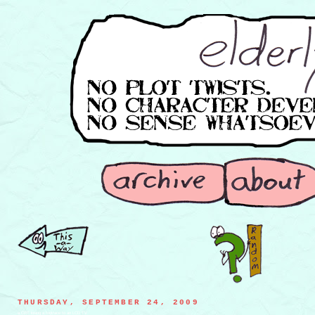
THURSDAY, SEPTEMBER 24, 2009
a CRT losing a footrace to an LCD TV