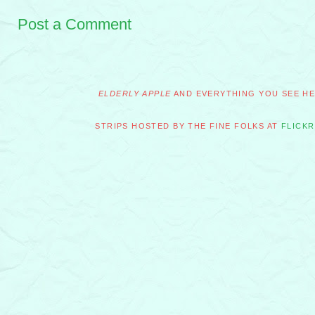
Post a Comment
ELDERLY APPLE
AND EVERYTHING YOU SEE HER
STRIPS HOSTED BY THE FINE FOLKS AT
FLICKR