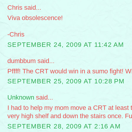
Chris said...
Viva obsolescence!
-Chris
SEPTEMBER 24, 2009 AT 11:42 AM
dumbbum said...
Pffff! The CRT would win in a sumo fight! Wh
SEPTEMBER 25, 2009 AT 10:28 PM
Unknown
said...
I had to help my mom move a CRT at least t
very high shelf and down the stairs once. Fu
SEPTEMBER 28, 2009 AT 2:16 AM