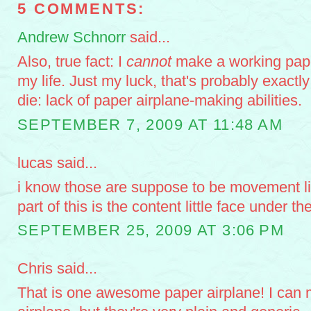
5 COMMENTS:
Andrew Schnorr
said...
Also, true fact: I
cannot
make a working pape
my life. Just my luck, that's probably exactl
die: lack of paper airplane-making abilities.
SEPTEMBER 7, 2009 AT 11:48 AM
lucas said...
i know those are suppose to be movement li
part of this is the content little face under th
SEPTEMBER 25, 2009 AT 3:06 PM
Chris said...
That is one awesome paper airplane! I can