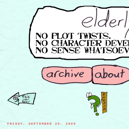
FRIDAY, SEPTEMBER 25, 2009
ant-flown airmail