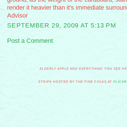
render it heavier than it's immediate surrou
Advisor
SEPTEMBER 29, 2009 AT 5:13 PM
Post a Comment
ELDERLY APPLE
AND EVERYTHING YOU SEE HER
STRIPS HOSTED BY THE FINE FOLKS AT
FLICKR