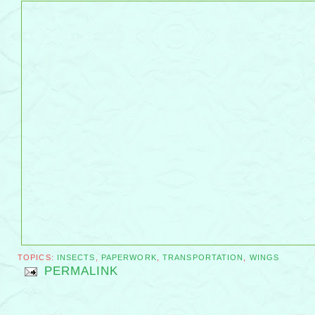
TOPICS:
INSECTS
,
PAPERWORK
,
TRANSPORTATION
,
WINGS
PERMALINK