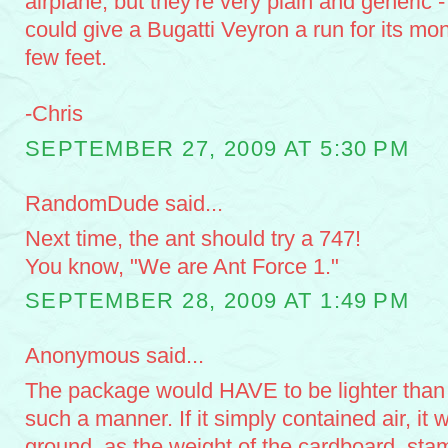
airplane, but they're very plain and generic - 
could give a Bugatti Veyron a run for its mone
few feet.
-Chris
SEPTEMBER 27, 2009 AT 5:30 PM
RandomDude said...
Next time, the ant should try a 747!
You know, "We are Ant Force 1."
SEPTEMBER 28, 2009 AT 1:49 PM
Anonymous said...
The package would HAVE to be lighter than air
such a manner. If it simply contained air, it
ground, as the weight of the cardboard, sta