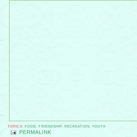
TOPICS:
FOOD
,
FRIENDSHIP
,
RECREATION
,
YOUTH
PERMALINK