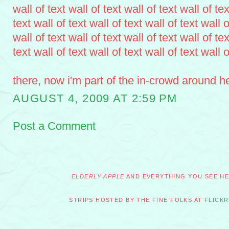
wall of text wall of text wall of text wall of tex
text wall of text wall of text wall of text wall o
wall of text wall of text wall of text wall of tex
text wall of text wall of text wall of text wall o
there, now i'm part of the in-crowd around h
AUGUST 4, 2009 AT 2:59 PM
Post a Comment
ELDERLY APPLE
AND EVERYTHING YOU SEE HER
STRIPS HOSTED BY THE FINE FOLKS AT
FLICKR