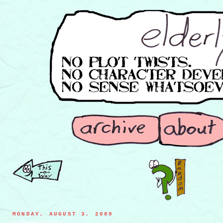
MONDAY, AUGUST 3, 2009
youthful eggs playing in the pickle brine