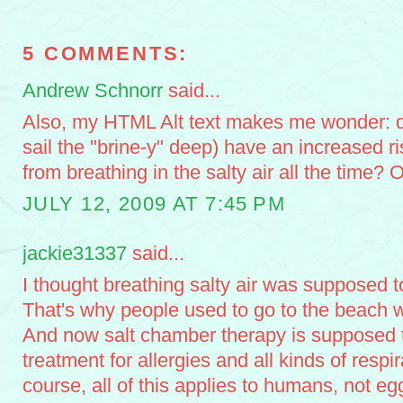
5 COMMENTS:
Andrew Schnorr
said...
Also, my HTML Alt text makes me wonder: 
sail the "brine-y" deep) have an increased ri
from breathing in the salty air all the time? 
JULY 12, 2009 AT 7:45 PM
jackie31337
said...
I thought breathing salty air was supposed t
That's why people used to go to the beach 
And now salt chamber therapy is supposed t
treatment for allergies and all kinds of resp
course, all of this applies to humans, not eg