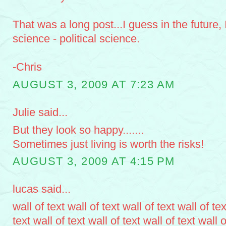
That was a long post...I guess in the future, I
science - political science.
-Chris
AUGUST 3, 2009 AT 7:23 AM
Julie said...
But they look so happy.......
Sometimes just living is worth the risks!
AUGUST 3, 2009 AT 4:15 PM
lucas said...
wall of text wall of text wall of text wall of tex
text wall of text wall of text wall of text wall o