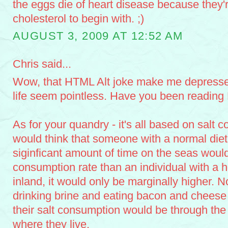
the eggs die of heart disease because they'
cholesterol to begin with. ;)
AUGUST 3, 2009 AT 12:52 AM
Chris said...
Wow, that HTML Alt joke make me depresse
life seem pointless. Have you been reading
As for your quandry - it's all based on salt 
would think that someone with a normal die
siginficant amount of time on the seas would
consumption rate than an individual with a h
inland, it would only be marginally higher. N
drinking brine and eating bacon and cheese a
their salt consumption would be through the 
where they live.