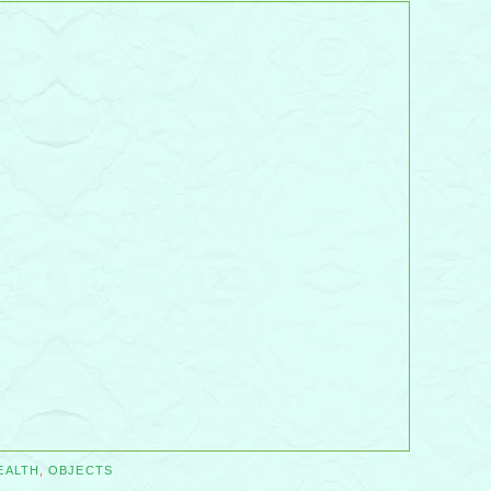
EALTH
,
OBJECTS