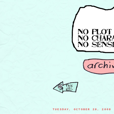
TUESDAY, OCTOBER 28, 2008
a mouse's friend visiting him in the hospital