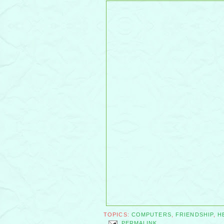
TOPICS:
COMPUTERS
,
FRIENDSHIP
,
H
PERMALINK