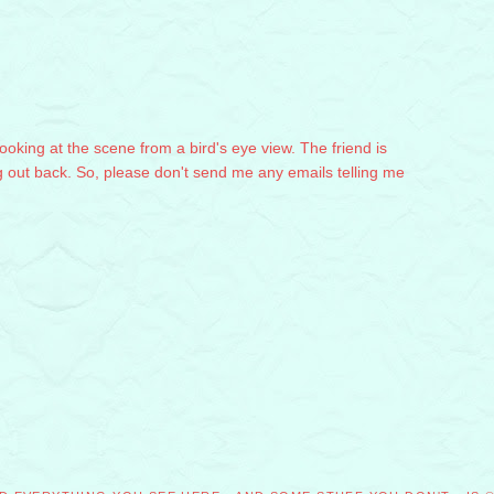
 looking at the scene from a bird's eye view. The friend is
g out back. So, please don't send me any emails telling me
M
M