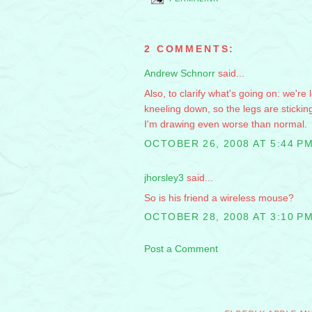
2 COMMENTS:
Andrew Schnorr
said...
Also, to clarify what's going on: we're
kneeling down, so the legs are stickin
I'm drawing even worse than normal.
OCTOBER 26, 2008 AT 5:44 P
jhorsley3
said...
So is his friend a wireless mouse?
OCTOBER 28, 2008 AT 3:10 P
Post a Comment