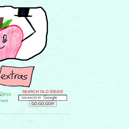
SEARCH OLD IDEAS!