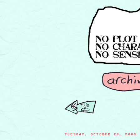
TUESDAY, OCTOBER 28, 2008
a mouse's friend visiting him in the hospital