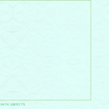
EALTH
,
OBJECTS