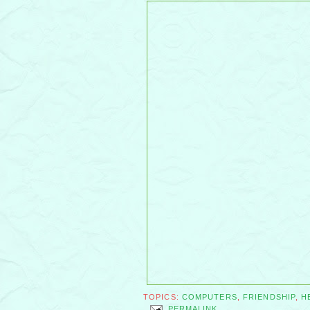
TOPICS:
COMPUTERS
,
FRIENDSHIP
,
H
PERMALINK