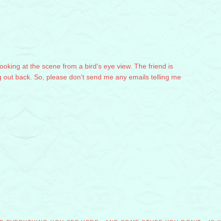
 looking at the scene from a bird's eye view. The friend is
g out back. So, please don't send me any emails telling me
M
M