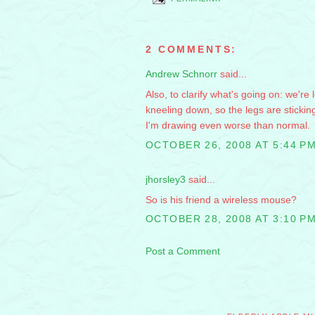
2 COMMENTS:
Andrew Schnorr
said...
Also, to clarify what's going on: we're
kneeling down, so the legs are stickin
I'm drawing even worse than normal.
OCTOBER 26, 2008 AT 5:44 P
jhorsley3
said...
So is his friend a wireless mouse?
OCTOBER 28, 2008 AT 3:10 P
Post a Comment