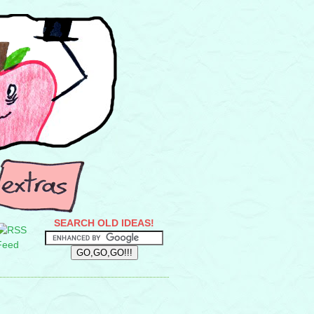
SEARCH OLD IDEAS!