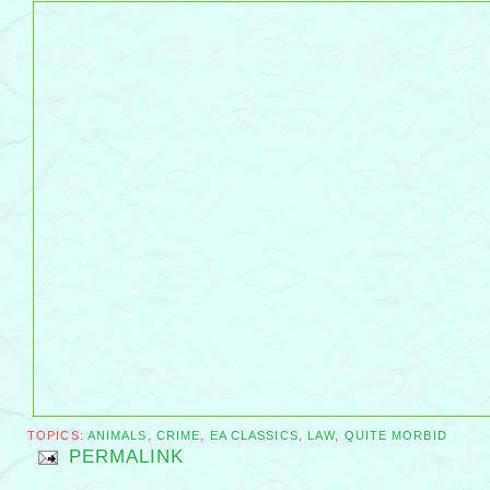
TOPICS:
ANIMALS
,
CRIME
,
EA CLASSICS
,
LAW
,
QUITE MORBID
PERMALINK