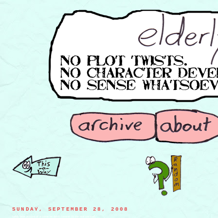
SUNDAY, SEPTEMBER 28, 2008
teddy bear accuse of a crime he didn't commit (& the real criminal)