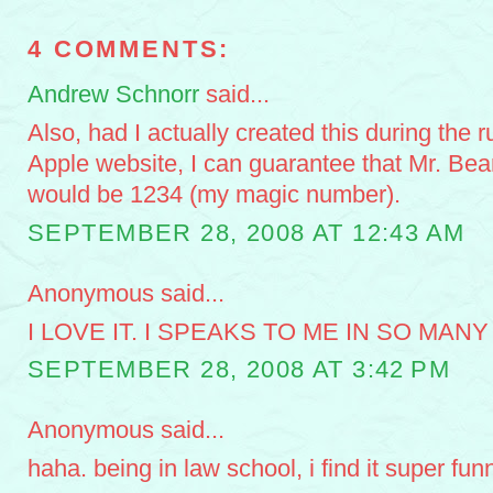
4 COMMENTS:
Andrew Schnorr
said...
Also, had I actually created this during the r
Apple website, I can guarantee that Mr. Bea
would be 1234 (my magic number).
SEPTEMBER 28, 2008 AT 12:43 AM
Anonymous said...
I LOVE IT. I SPEAKS TO ME IN SO MANY
SEPTEMBER 28, 2008 AT 3:42 PM
Anonymous said...
haha. being in law school, i find it super funn