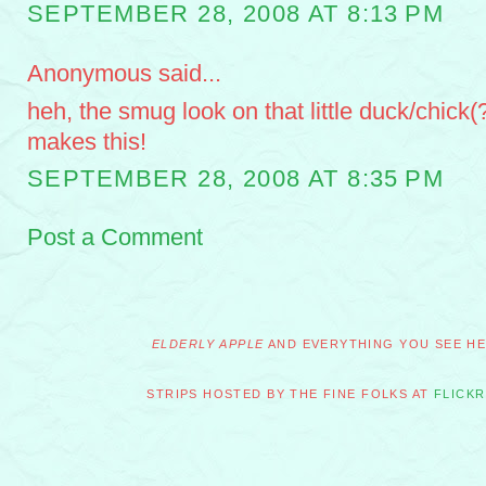
SEPTEMBER 28, 2008 AT 8:13 PM
Anonymous said...
heh, the smug look on that little duck/chick(?
makes this!
SEPTEMBER 28, 2008 AT 8:35 PM
Post a Comment
ELDERLY APPLE
AND EVERYTHING YOU SEE HER
STRIPS HOSTED BY THE FINE FOLKS AT
FLICKR