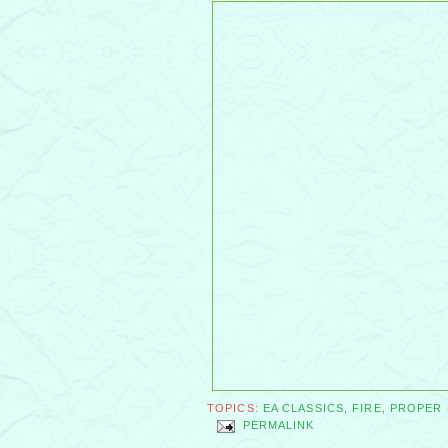
TOPICS:
EA CLASSICS
,
FIRE
,
PROPER
PERMALINK