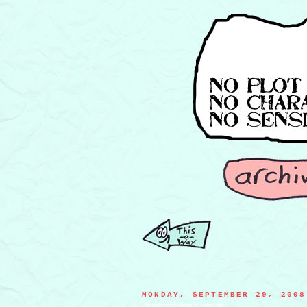
MONDAY, SEPTEMBER 29, 2008
Luke the flame reconsidering his vacation plans