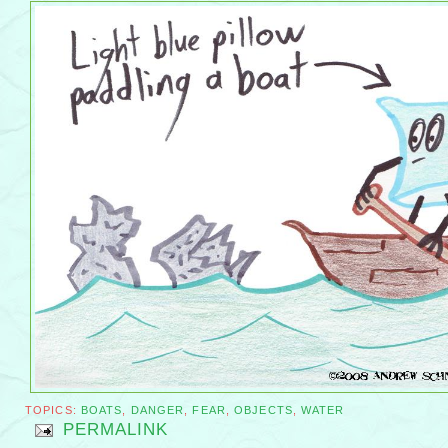
TOPICS:
BOATS
,
DANGER
,
FEAR
,
OBJECTS
,
WATER
PERMALINK