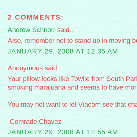
2 COMMENTS:
Andrew Schnorr
said...
Also, remember not to stand up in moving bo
JANUARY 29, 2008 AT 12:35 AM
Anonymous said...
Your pillow looks like Towlie from South Park
smoking marajuana and seems to have more
You may not want to let Viacom see that cha
-Comrade Chavez
JANUARY 29, 2008 AT 12:55 AM