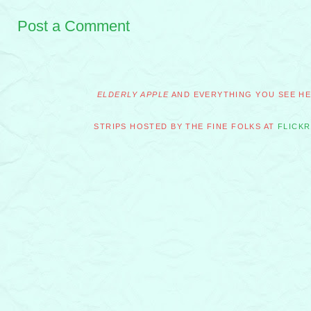
Post a Comment
ELDERLY APPLE
AND EVERYTHING YOU SEE HER
STRIPS HOSTED BY THE FINE FOLKS AT
FLICKR