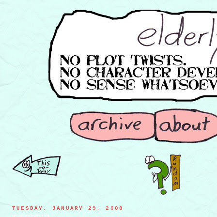
TUESDAY, JANUARY 29, 2008
light blue pillow paddling a boat