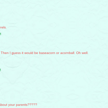
rels.
M
. Then I guess it would be baseacorn or acornball. Oh well.
M
about your parents?????