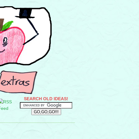
SEARCH OLD IDEAS!