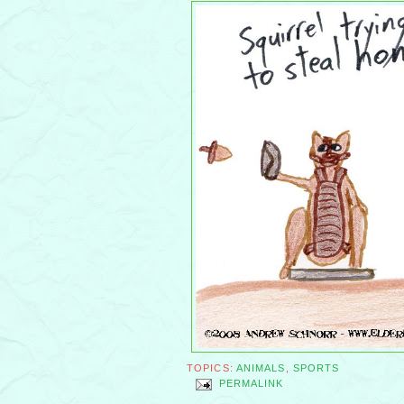
TOPICS:
ANIMALS
,
SPORTS
PERMALINK