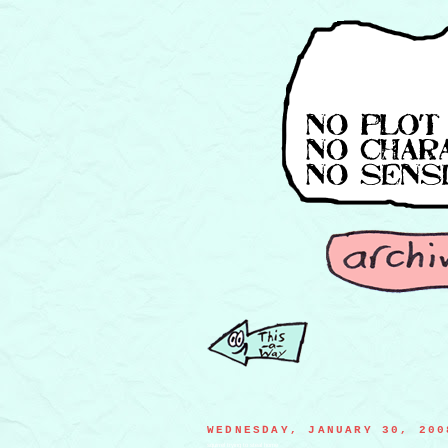
WEDNESDAY, JANUARY 30, 200
squirrel trying to steal home