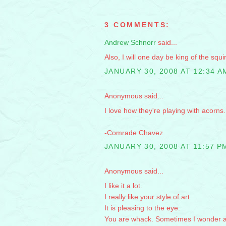
3 COMMENTS:
Andrew Schnorr
said...
Also, I will one day be king of the squir
JANUARY 30, 2008 AT 12:34 A
Anonymous said...
I love how they're playing with acorns
-Comrade Chavez
JANUARY 30, 2008 AT 11:57 P
Anonymous said...
I like it a lot.
I really like your style of art.
It is pleasing to the eye.
You are whack. Sometimes I wonder 