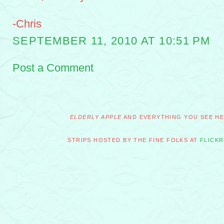
-Chris
SEPTEMBER 11, 2010 AT 10:51 PM
Post a Comment
ELDERLY APPLE
AND EVERYTHING YOU SEE HER
STRIPS HOSTED BY THE FINE FOLKS AT
FLICKR