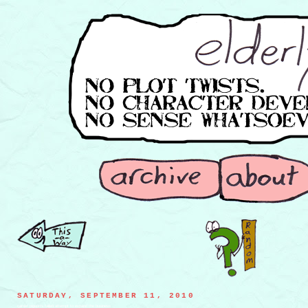
SATURDAY, SEPTEMBER 11, 2010
carrier pigeon's failed attempt to expand the business