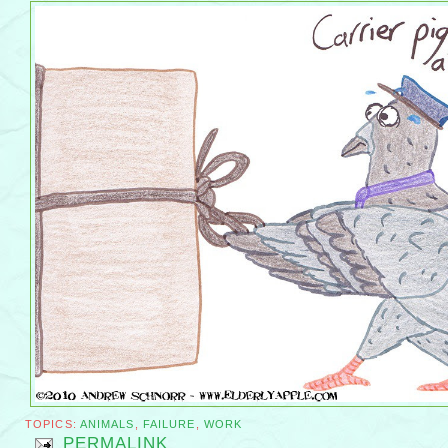
TOPICS:
ANIMALS
,
FAILURE
,
WORK
PERMALINK