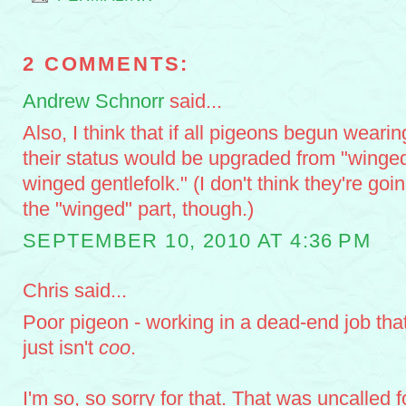
2 COMMENTS:
Andrew Schnorr
said...
Also, I think that if all pigeons begun wearing
their status would be upgraded from "winged 
winged gentlefolk." (I don't think they're goi
the "winged" part, though.)
SEPTEMBER 10, 2010 AT 4:36 PM
Chris said...
Poor pigeon - working in a dead-end job tha
just isn't
coo
.
I'm so, so sorry for that. That was uncalled f