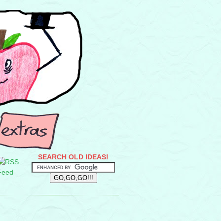
SEARCH OLD IDEAS!