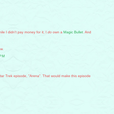
le I didn't pay money for it, I
do
own a
Magic Bullet
. And
ow.
 PM
Star Trek episode, "Arena". That would make this episode
M