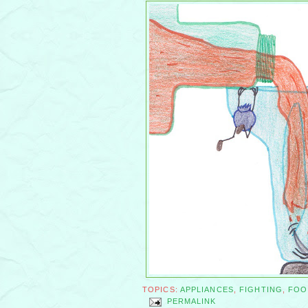
TOPICS:
APPLIANCES
,
FIGHTING
,
FOO
PERMALINK