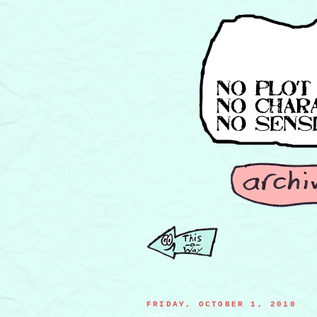
FRIDAY, OCTOBER 1, 2010
blender-top battle