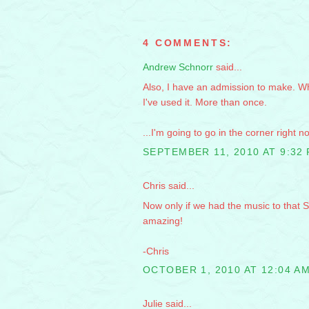
4 COMMENTS:
Andrew Schnorr
said...
Also, I have an admission to make. Whi
I've used it. More than once.
...I'm going to go in the corner right n
SEPTEMBER 11, 2010 AT 9:32
Chris said...
Now only if we had the music to that 
amazing!
-Chris
OCTOBER 1, 2010 AT 12:04 A
Julie said...