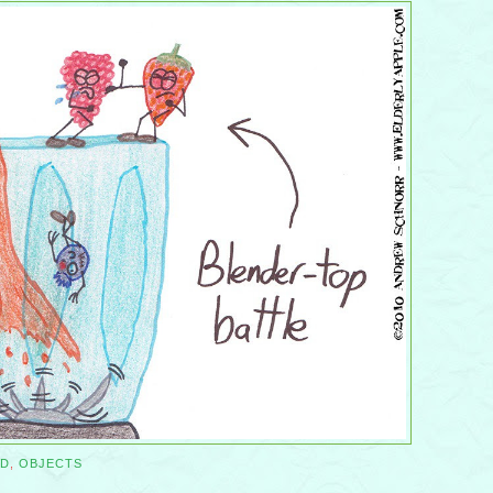
D
,
OBJECTS