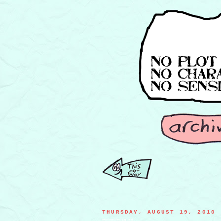
THURSDAY, AUGUST 19, 2010
teen heartthrob jug band