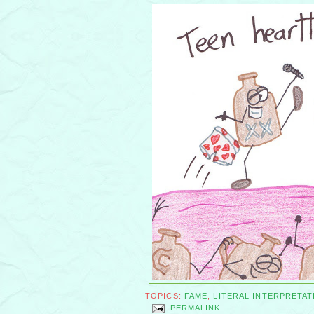
TOPICS:
FAME
,
LITERAL INTERPRETAT
PERMALINK