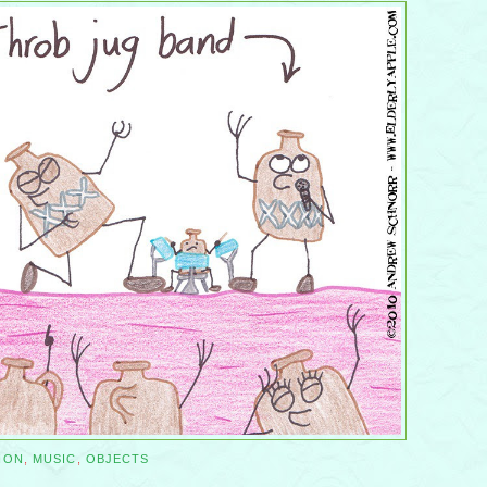
ION
,
MUSIC
,
OBJECTS