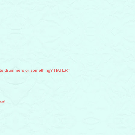
hate drummers or something? HATER?
an!