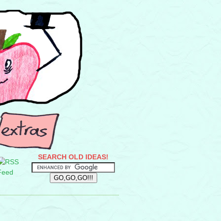
SEARCH OLD IDEAS!