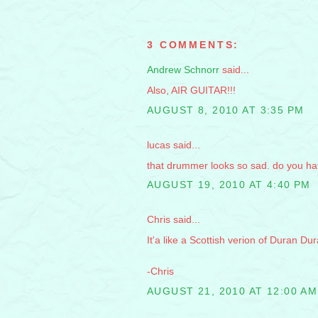
3 COMMENTS:
Andrew Schnorr
said...
Also, AIR GUITAR!!!
AUGUST 8, 2010 AT 3:35 PM
lucas said...
that drummer looks so sad. do you 
AUGUST 19, 2010 AT 4:40 PM
Chris said...
It'a like a Scottish verion of Duran Dur
-Chris
AUGUST 21, 2010 AT 12:00 AM