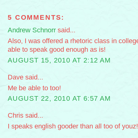
5 COMMENTS:
Andrew Schnorr
said...
Also, I was offered a rhetoric class in colleg
able to speak good enough as is!
AUGUST 15, 2010 AT 2:12 AM
Dave said...
Me be able to too!
AUGUST 22, 2010 AT 6:57 AM
Chris said...
I speaks english gooder than all too of youz!