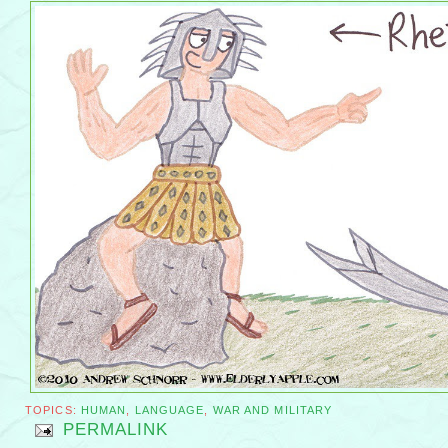
TOPICS:
HUMAN
,
LANGUAGE
,
WAR AND MILITARY
PERMALINK