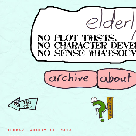
SUNDAY, AUGUST 22, 2010
rhetoric warrior