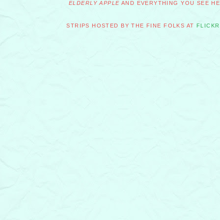
ELDERLY APPLE
AND EVERYTHING YOU SEE HER
STRIPS HOSTED BY THE FINE FOLKS AT
FLICKR