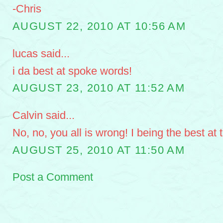
-Chris
AUGUST 22, 2010 AT 10:56 AM
lucas said...
i da best at spoke words!
AUGUST 23, 2010 AT 11:52 AM
Calvin said...
No, no, you all is wrong! I being the best at
AUGUST 25, 2010 AT 11:50 AM
Post a Comment