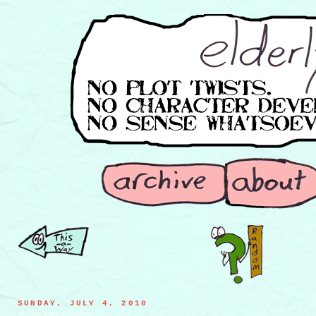
SUNDAY, JULY 4, 2010
coffee kettles throwing teapots overboard