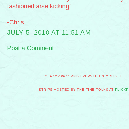
fashioned arse kicking!
-Chris
JULY 5, 2010 AT 11:51 AM
Post a Comment
ELDERLY APPLE
AND EVERYTHING YOU SEE HER
STRIPS HOSTED BY THE FINE FOLKS AT
FLICKR