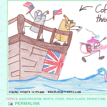
TOPICS:
ANACHRONISM
,
BOATS
,
FOOD
,
HIGH-CLASS
,
PATRIOTISM
PERMALINK