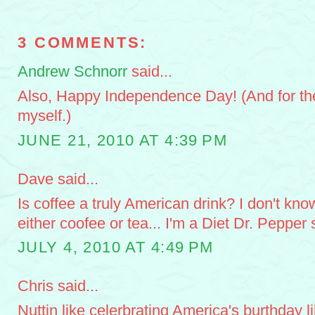
3 COMMENTS:
Andrew Schnorr
said...
Also, Happy Independence Day! (And for the 
myself.)
JUNE 21, 2010 AT 4:39 PM
Dave said...
Is coffee a truly American drink? I don't know
either coofee or tea... I'm a Diet Dr. Pepper s
JULY 4, 2010 AT 4:49 PM
Chris said...
Nuttin like celerbrating America's burthday l