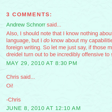
3 COMMENTS:
Andrew Schnorr
said...
Also, I should note that I know nothing abo
language, but I
do
know about my capabilitie
foreign writing. So let me just say, if those 
dreidel turn out to be incredibly offensive 
MAY 29, 2010 AT 8:30 PM
Chris said...
Oi!
-Chris
JUNE 8, 2010 AT 12:10 AM