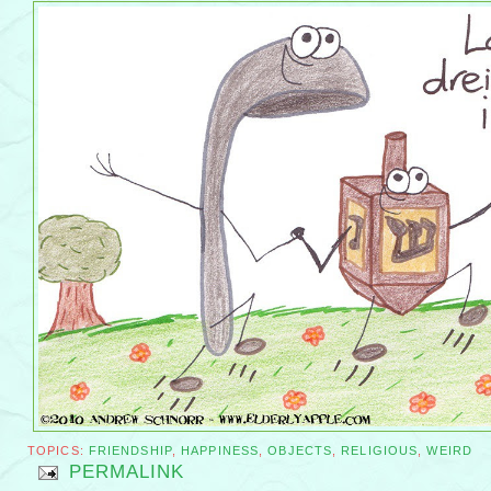
TOPICS:
FRIENDSHIP
,
HAPPINESS
,
OBJECTS
,
RELIGIOUS
,
WEIRD
PERMALINK