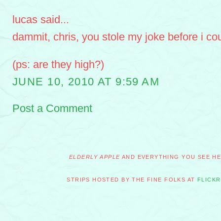
lucas said...
dammit, chris, you stole my joke before i coul
(ps: are they high?)
JUNE 10, 2010 AT 9:59 AM
Post a Comment
ELDERLY APPLE
AND EVERYTHING YOU SEE HER
STRIPS HOSTED BY THE FINE FOLKS AT
FLICKR