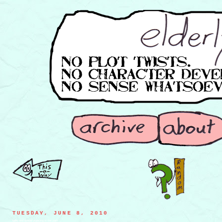
TUESDAY, JUNE 8, 2010
ladle and dreidel prancing in the park