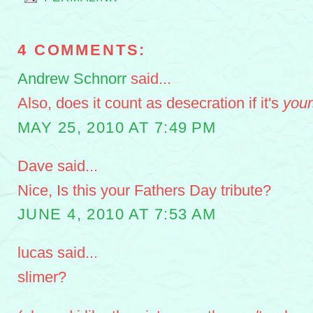
4 COMMENTS:
Andrew Schnorr
said...
Also, does it count as desecration if it's
your
MAY 25, 2010 AT 7:49 PM
Dave said...
Nice, Is this your Fathers Day tribute?
JUNE 4, 2010 AT 7:53 AM
lucas said...
slimer?