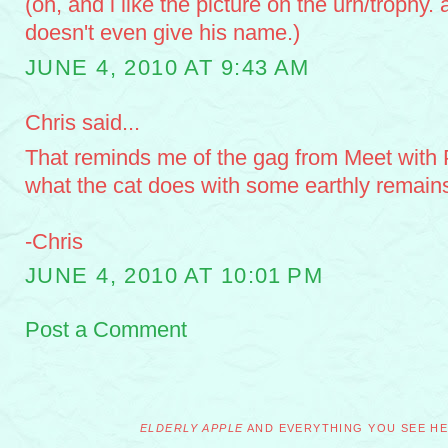
(oh, and i like the picture on the urn/trophy. a
doesn't even give his name.)
JUNE 4, 2010 AT 9:43 AM
Chris said...
That reminds me of the gag from Meet with 
what the cat does with some earthly remains
-Chris
JUNE 4, 2010 AT 10:01 PM
Post a Comment
ELDERLY APPLE
AND EVERYTHING YOU SEE HER