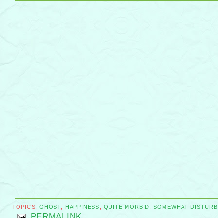
TOPICS:
GHOST
,
HAPPINESS
,
QUITE MORBID
,
SOMEWHAT DISTURB
PERMALINK