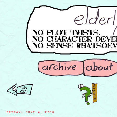
FRIDAY, JUNE 4, 2010
ghost making an ash castle from his own earthly remains