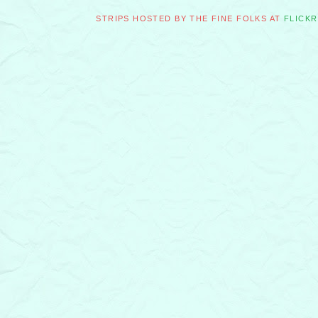
STRIPS HOSTED BY THE FINE FOLKS AT
FLICKR