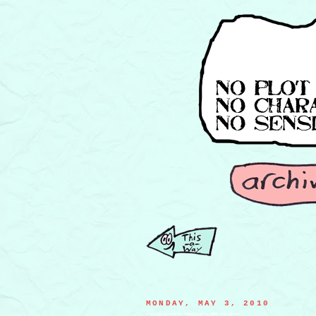
MONDAY, MAY 3, 2010
a syringe worried his friend may be filled with steroids