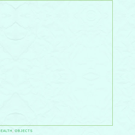
HEALTH
,
OBJECTS