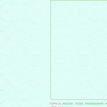
TOPICS:
ANGER
,
FEAR
,
FRIENDSHIP
,