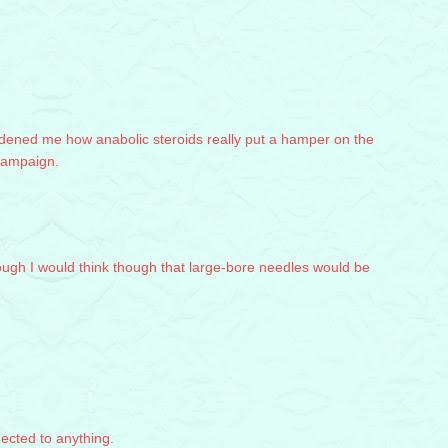
addened me how anabolic steroids really put a hamper on the
ampaign.
hough I would think though that large-bore needles would be
nected to anything.