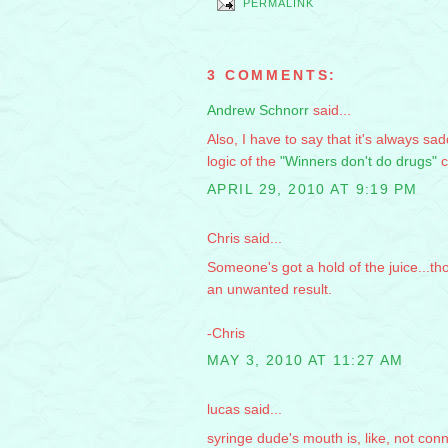
PERMALINK
3 COMMENTS:
Andrew Schnorr
said...
Also, I have to say that it's always s
logic of the
"Winners don't do drugs"
c
APRIL 29, 2010 AT 9:19 PM
Chris said...
Someone's got a hold of the juice...t
an unwanted result.
-Chris
MAY 3, 2010 AT 11:27 AM
lucas said...
syringe dude's mouth is, like, not con