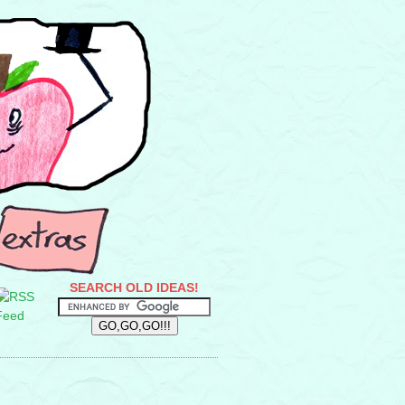
SEARCH OLD IDEAS!