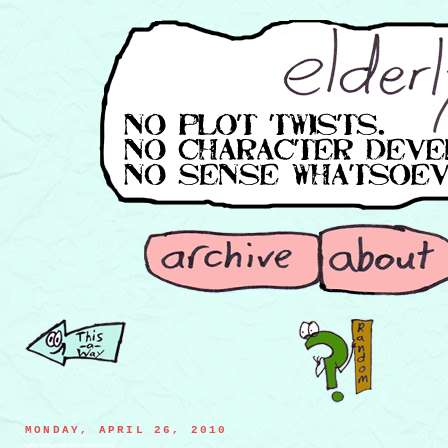
MONDAY, APRIL 26, 2010
sand worm getting its teeth flossed