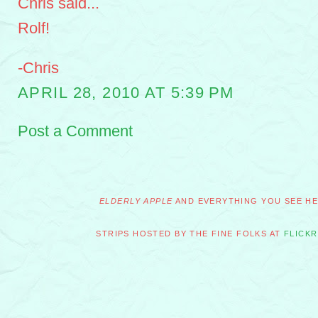
Chris said...
Rolf!
-Chris
APRIL 28, 2010 AT 5:39 PM
Post a Comment
ELDERLY APPLE
AND EVERYTHING YOU SEE HER
STRIPS HOSTED BY THE FINE FOLKS AT
FLICKR