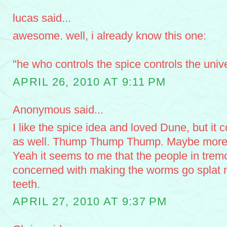
lucas said...
awesome. well, i already know this one:
"he who controls the spice controls the univ
APRIL 26, 2010 AT 9:11 PM
Anonymous said...
I like the spice idea and loved Dune, but it 
as well. Thump Thump Thump. Maybe more ho
Yeah it seems to me that the people in trem
concerned with making the worms go splat n
teeth.
APRIL 27, 2010 AT 9:37 PM