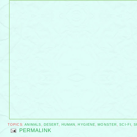
TOPICS:
ANIMALS
,
DESERT
,
HUMAN
,
HYGIENE
,
MONSTER
,
SCI-FI
,
S
PERMALINK