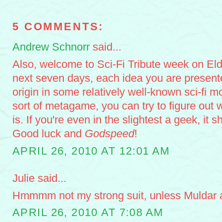
5 COMMENTS:
Andrew Schnorr
said...
Also, welcome to Sci-Fi Tribute week on Eld
next seven days, each idea you are presente
origin in some relatively well-known sci-fi 
sort of metagame, you can try to figure out w
is. If you're even in the slightest a geek, it s
Good luck and
Godspeed
!
APRIL 26, 2010 AT 12:01 AM
Julie said...
Hmmmm not my strong suit, unless Muldar an
APRIL 26, 2010 AT 7:08 AM