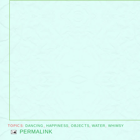
TOPICS:
DANCING
,
HAPPINESS
,
OBJECTS
,
WATER
,
WHIMSY
PERMALINK