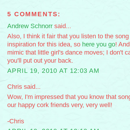
5 COMMENTS:
Andrew Schnorr
said...
Also, I think it fair that you listen to the son
inspiration for this idea, so
here you go
! And
mimic that little girl's dance moves; I don't 
you'll put out your back.
APRIL 19, 2010 AT 12:03 AM
Chris said...
Wow, I'm impressed that you know that song.
our happy cork friends very, very well!
-Chris