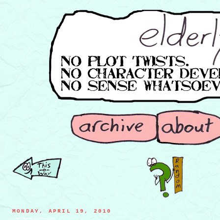
MONDAY, APRIL 19, 2010
2 corks dancing in a drifting bottle