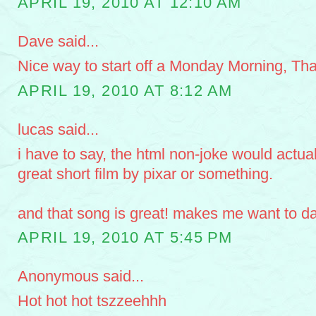
APRIL 19, 2010 AT 12:10 AM
Dave said...
Nice way to start off a Monday Morning, Th
APRIL 19, 2010 AT 8:12 AM
lucas said...
i have to say, the html non-joke would actual
great short film by pixar or something.
and that song is great! makes me want to d
APRIL 19, 2010 AT 5:45 PM
Anonymous said...
Hot hot hot tszzeehhh