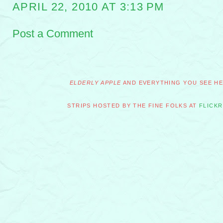
APRIL 22, 2010 AT 3:13 PM
Post a Comment
ELDERLY APPLE
AND EVERYTHING YOU SEE HER
STRIPS HOSTED BY THE FINE FOLKS AT
FLICKR