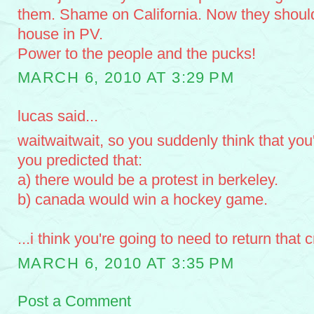
them. Shame on California. Now they should 
house in PV.
Power to the people and the pucks!
MARCH 6, 2010 AT 3:29 PM
lucas said...
waitwaitwait, so you suddenly think that yo
you predicted that:
a) there would be a protest in berkeley.
b) canada would win a hockey game.
...i think you're going to need to return that c
MARCH 6, 2010 AT 3:35 PM
Post a Comment