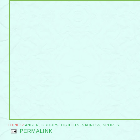
TOPICS:
ANGER
,
GROUPS
,
OBJECTS
,
SADNESS
,
SPORTS
PERMALINK