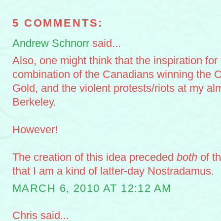
5 COMMENTS:
Andrew Schnorr
said...
Also, one might think that the inspiration for 
combination of the Canadians winning the 
Gold, and the violent protests/riots at my a
Berkeley.
However!
The creation of this idea preceded
both
of t
that I am a kind of latter-day Nostradamus.
MARCH 6, 2010 AT 12:12 AM
Chris said...