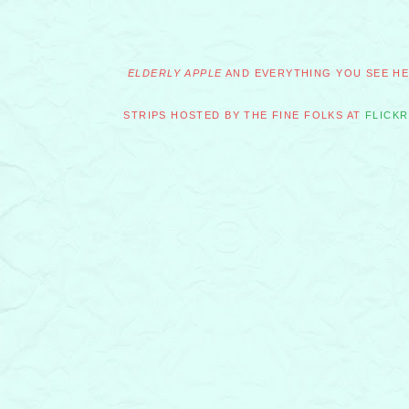
ELDERLY APPLE
AND EVERYTHING YOU SEE HER
STRIPS HOSTED BY THE FINE FOLKS AT
FLICKR