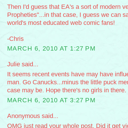
Then I'd guess that EA's a sort of modern ve
Propheties"...in that case, I guess we can sa
world's most educated web comic fans!
-Chris
MARCH 6, 2010 AT 1:27 PM
Julie said...
It seems recent events have may have influ
man. Go Canucks...minus the little puck men
case may be. Hope there's no girls in there
MARCH 6, 2010 AT 3:27 PM
Anonymous said...
OMG just read your whole post. Did it get vi