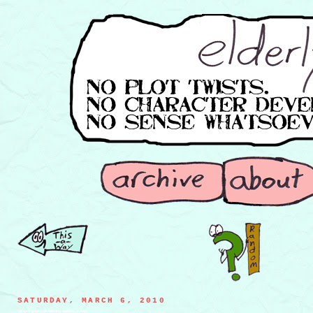
SATURDAY, MARCH 6, 2010
hockey pucks protesting against a stick