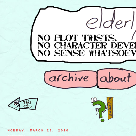
MONDAY, MARCH 29, 2010
haystack acupuncture