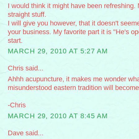
I would think it might have been refreshing.
straight stuff.
I will give you however, that it doesn't see
your business. My favorite part it is "He's 
start.
MARCH 29, 2010 AT 5:27 AM
Chris said...
Ahhh acupuncture, it makes me wonder what
misunderstood eastern tradition will become 
-Chris
MARCH 29, 2010 AT 8:45 AM
Dave said...