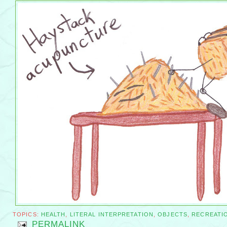
TOPICS:
HEALTH
,
LITERAL INTERPRETATION
,
OBJECTS
,
RECREATI
PERMALINK