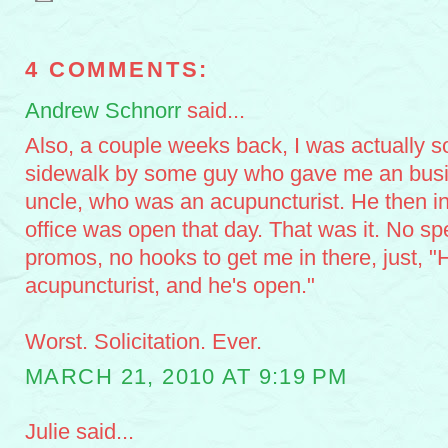
4 COMMENTS:
Andrew Schnorr
said...
Also, a couple weeks back, I was actually so
sidewalk by some guy who gave me an busin
uncle, who was an acupuncturist. He then i
office was open that day. That was it. No sp
promos, no hooks to get me in there, just, "
acupuncturist, and he's open."
Worst. Solicitation. Ever.
MARCH 21, 2010 AT 9:19 PM
Julie said...