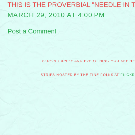
THIS IS THE PROVERBIAL "NEEDLE IN T
MARCH 29, 2010 AT 4:00 PM
Post a Comment
ELDERLY APPLE
AND EVERYTHING YOU SEE HER
STRIPS HOSTED BY THE FINE FOLKS AT
FLICKR