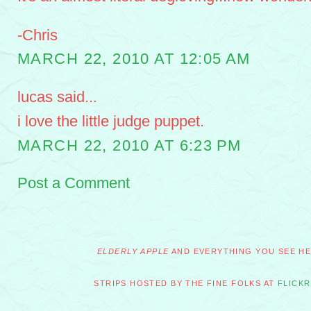
-Chris
MARCH 22, 2010 AT 12:05 AM
lucas said...
i love the little judge puppet.
MARCH 22, 2010 AT 6:23 PM
Post a Comment
ELDERLY APPLE
AND EVERYTHING YOU SEE HER
STRIPS HOSTED BY THE FINE FOLKS AT
FLICKR