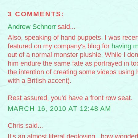
3 COMMENTS:
Andrew Schnorr
said...
Also, speaking of hand puppets, I was recen
featured on my company's blog for
having m
out of a normal monster plushie. While I don
him endure the same fate as portrayed in to
the intention of creating some videos using
with a British accent).
Rest assured, you'd have a front row seat.
MARCH 16, 2010 AT 12:48 AM
Chris said...
It's an almost literal degloving...how wonder