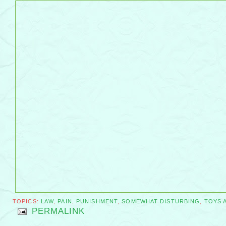
TOPICS:
LAW
,
PAIN
,
PUNISHMENT
,
SOMEWHAT DISTURBING
,
TOYS 
PERMALINK