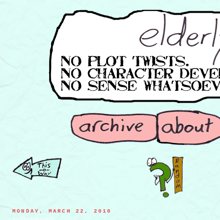
MONDAY, MARCH 22, 2010
extreme hand puppet punishment