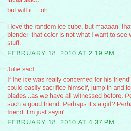
but will it.....oh.
i love the random ice cube, but maaaan, tha
blender. that color is not what i want to see
stuff.
FEBRUARY 18, 2010 AT 2:19 PM
Julie said...
If the ice was really concerned for his friend
could easily sacrifice himself, jump in and l
blades...as we have all witnessed before. P
such a good friend. Perhaps it's a girl? Perha
friend. I'm just sayin'
FEBRUARY 18, 2010 AT 4:37 PM