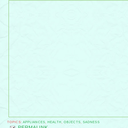
TOPICS:
APPLIANCES
,
HEALTH
,
OBJECTS
,
SADNESS
PERMALINK