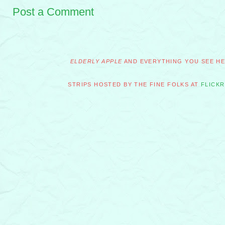
Post a Comment
ELDERLY APPLE
AND EVERYTHING YOU SEE HER
STRIPS HOSTED BY THE FINE FOLKS AT
FLICKR