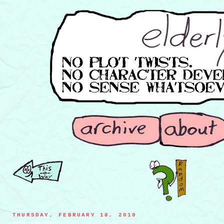
THURSDAY, FEBRUARY 18, 2010
blender with a rumbling stomach ache