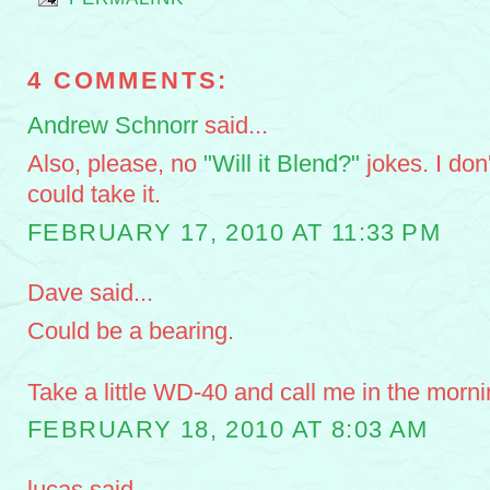
4 COMMENTS:
Andrew Schnorr
said...
Also, please, no
"Will it Blend?"
jokes. I don
could take it.
FEBRUARY 17, 2010 AT 11:33 PM
Dave said...
Could be a bearing.
Take a little WD-40 and call me in the morni
FEBRUARY 18, 2010 AT 8:03 AM
lucas said...