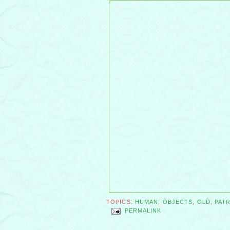
TOPICS:
HUMAN
,
OBJECTS
,
OLD
,
PAT
PERMALINK