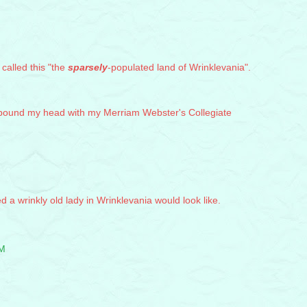
 called this "the
sparsely
-populated land of Wrinklevania".
o pound my head with my Merriam Webster's Collegiate
d a wrinkly old lady in Wrinklevania would look like.
PM