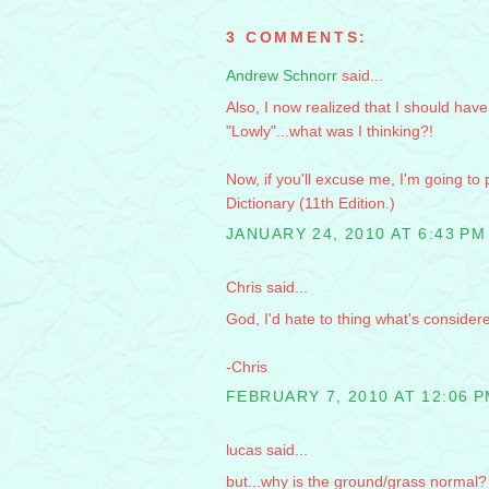
3 COMMENTS:
Andrew Schnorr
said...
Also, I now realized that I should have
"Lowly"...what was I thinking?!
Now, if you'll excuse me, I'm going t
Dictionary (11th Edition.)
JANUARY 24, 2010 AT 6:43 PM
Chris said...
God, I'd hate to thing what's considere
-Chris
FEBRUARY 7, 2010 AT 12:06 
lucas said...
but...why is the ground/grass normal?