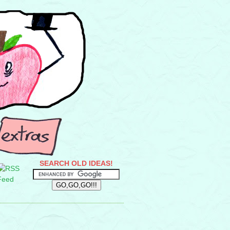
SEARCH OLD IDEAS!