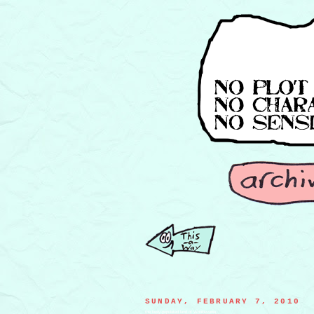
SUNDAY, FEBRUARY 7, 2010
the lowly-populated land of Wrinklevania