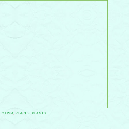
RIOTISM
,
PLACES
,
PLANTS