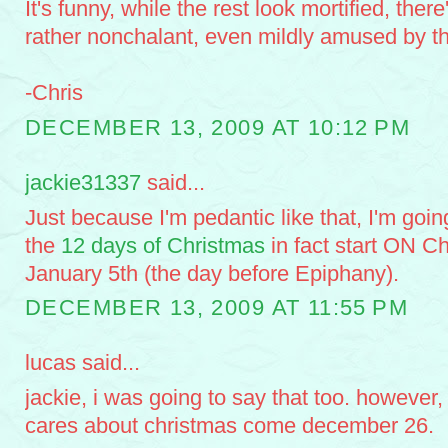
It's funny, while the rest look mortified, the
rather nonchalant, even mildly amused by th
-Chris
DECEMBER 13, 2009 AT 10:12 PM
jackie31337
said...
Just because I'm pedantic like that, I'm going
the
12 days of Christmas
in fact start ON C
January 5th (the day before Epiphany).
DECEMBER 13, 2009 AT 11:55 PM
lucas said...
jackie, i was going to say that too. however
cares about christmas come december 26.