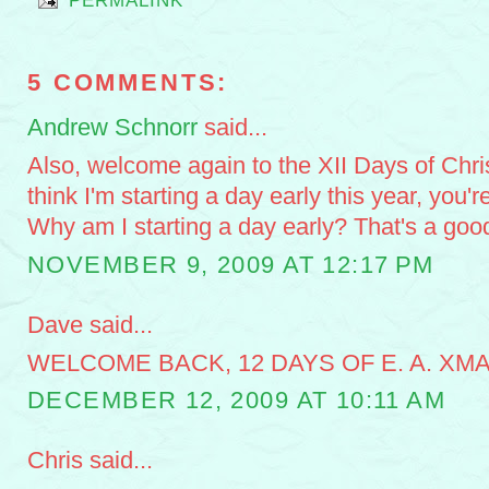
PERMALINK
5 COMMENTS:
Andrew Schnorr
said...
Also, welcome again to the XII Days of Chri
think I'm starting a day early this year, you'r
Why am I starting a day early? That's a goo
NOVEMBER 9, 2009 AT 12:17 PM
Dave said...
WELCOME BACK, 12 DAYS OF E. A. XMA
DECEMBER 12, 2009 AT 10:11 AM
Chris said...