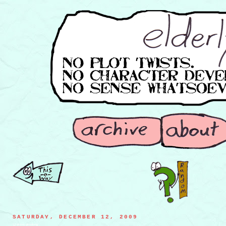
SATURDAY, DECEMBER 12, 2009
12 drums dissolving