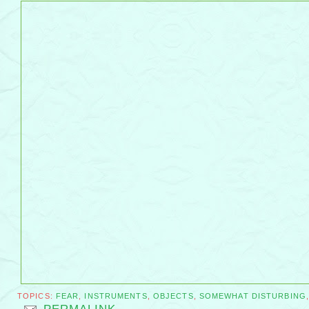
TOPICS:
FEAR
,
INSTRUMENTS
,
OBJECTS
,
SOMEWHAT DISTURBING