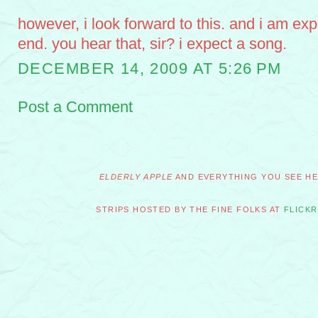
however, i look forward to this. and i am exp
end. you hear that, sir? i expect a song.
DECEMBER 14, 2009 AT 5:26 PM
Post a Comment
ELDERLY APPLE
AND EVERYTHING YOU SEE HER
STRIPS HOSTED BY THE FINE FOLKS AT
FLICKR