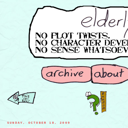
SUNDAY, OCTOBER 18, 2009
a dark shadow descending upon the Microcosm