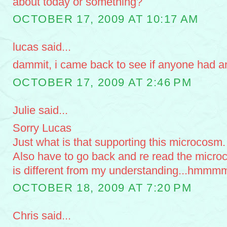
about today or something?
OCTOBER 17, 2009 AT 10:17 AM
lucas said...
dammit, i came back to see if anyone had an
OCTOBER 17, 2009 AT 2:46 PM
Julie said...
Sorry Lucas
Just what is that supporting this microcosm.
Also have to go back and re read the microco
is different from my understanding...hmmm
OCTOBER 18, 2009 AT 7:20 PM
Chris said...