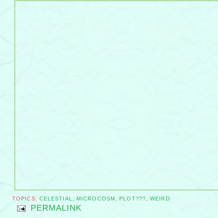
TOPICS:
CELESTIAL
,
MICROCOSM
,
PLOT???
,
WEIRD
PERMALINK