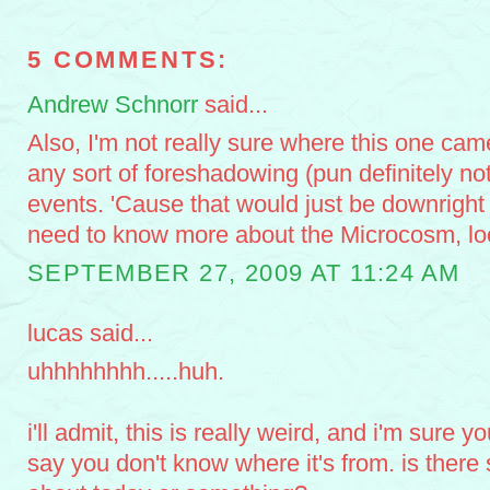
5 COMMENTS:
Andrew Schnorr
said...
Also, I'm not really sure where this one came
any sort of foreshadowing (pun definitely not
events. 'Cause that would just be downrigh
need to know more about the Microcosm, l
SEPTEMBER 27, 2009 AT 11:24 AM
lucas said...
uhhhhhhhh.....huh.
i'll admit, this is really weird, and i'm sure 
say you don't know where it's from. is there