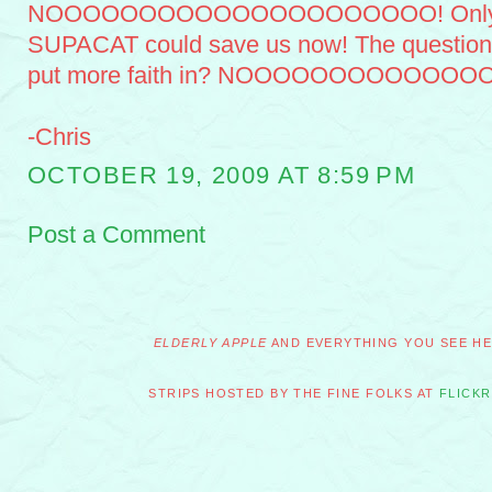
NOOOOOOOOOOOOOOOOOOOOO! Only the l
SUPACAT could save us now! The question i
put more faith in? NOOOOOOOOOOOO
-Chris
OCTOBER 19, 2009 AT 8:59 PM
Post a Comment
ELDERLY APPLE
AND EVERYTHING YOU SEE HER
STRIPS HOSTED BY THE FINE FOLKS AT
FLICKR