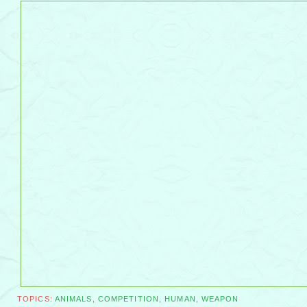
TOPICS:
ANIMALS
,
COMPETITION
,
HUMAN
,
WEAPON