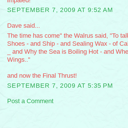
impaled!
SEPTEMBER 7, 2009 AT 9:52 AM
Dave said...
The time has come" the Walrus said, "To tal
Shoes - and Ship - and Sealing Wax - of C
_ and Why the Sea is Boiling Hot - and Whe
Wings.."
and now the Final Thrust!
SEPTEMBER 7, 2009 AT 5:35 PM
Post a Comment