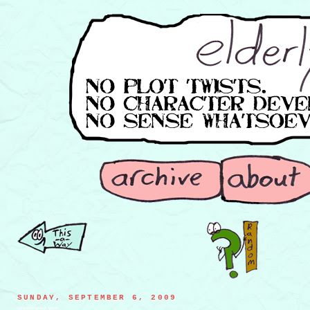
SUNDAY, SEPTEMBER 6, 2009
champion walrus fencer