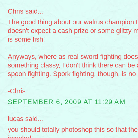
Chris said...
The good thing about our walrus champion t
doesn't expect a cash prize or some glitzy m
is some fish!
Anyways, where as real sword fighting does
something classy, I don't think there can be
spoon fighting. Spork fighting, though, is no f
-Chris
SEPTEMBER 6, 2009 AT 11:29 AM
lucas said...
you should totally photoshop this so that the