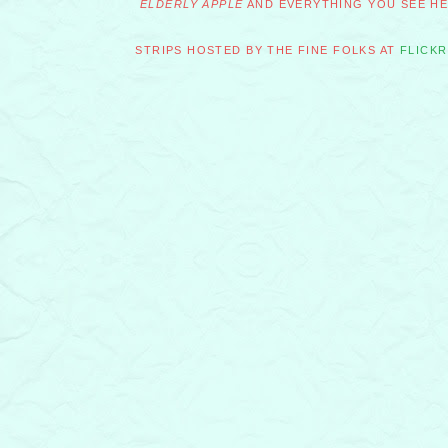
ELDERLY APPLE
AND EVERYTHING YOU SEE HER
STRIPS HOSTED BY THE FINE FOLKS AT
FLICKR