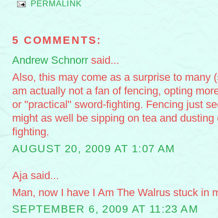
PERMALINK
5 COMMENTS:
Andrew Schnorr
said...
Also, this may come as a surprise to many 
am actually not a fan of fencing, opting more 
or "practical" sword-fighting. Fencing just s
might as well be sipping on tea and dusting 
fighting.
AUGUST 20, 2009 AT 1:07 AM
Aja said...
Man, now I have I Am The Walrus stuck in 
SEPTEMBER 6, 2009 AT 11:23 AM