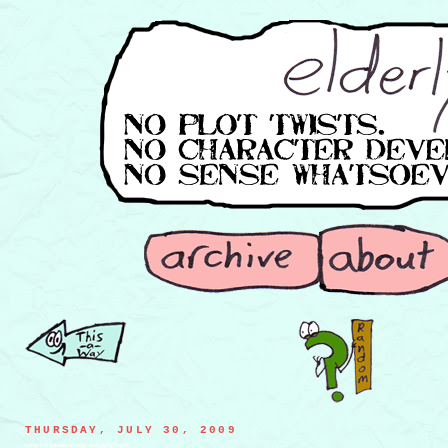
THURSDAY, JULY 30, 2009
rowers in powdered wigs and puffy pants