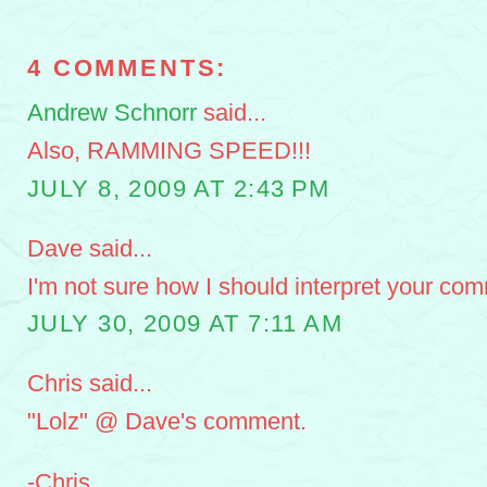
4 COMMENTS:
Andrew Schnorr
said...
Also, RAMMING SPEED!!!
JULY 8, 2009 AT 2:43 PM
Dave said...
I'm not sure how I should interpret your com
JULY 30, 2009 AT 7:11 AM
Chris said...
"Lolz" @ Dave's comment.
-Chris