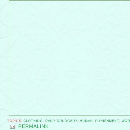
TOPICS:
CLOTHING
,
DAILY DRUDGERY
,
HUMAN
,
PUNISHMENT
,
WOR
PERMALINK