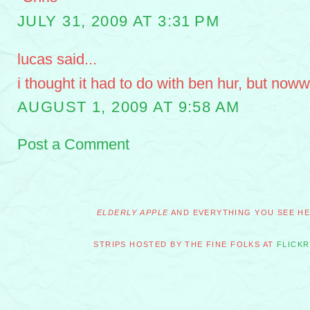
JULY 31, 2009 AT 3:31 PM
lucas said...
i thought it had to do with ben hur, but nowww
AUGUST 1, 2009 AT 9:58 AM
Post a Comment
ELDERLY APPLE
AND EVERYTHING YOU SEE HER
STRIPS HOSTED BY THE FINE FOLKS AT
FLICKR