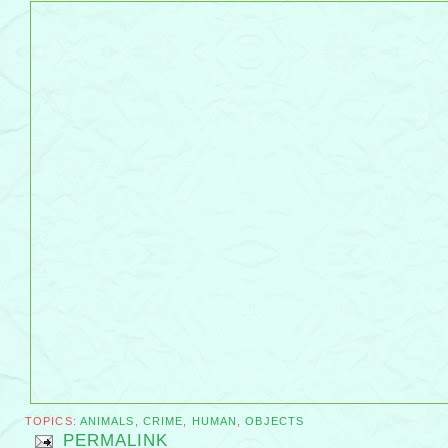
TOPICS:
ANIMALS
,
CRIME
,
HUMAN
,
OBJECTS
PERMALINK