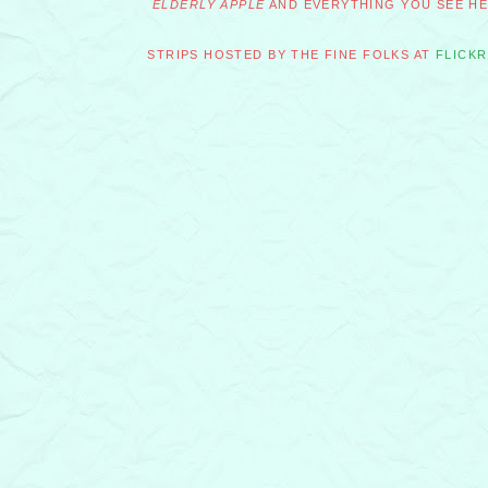
ELDERLY APPLE
AND EVERYTHING YOU SEE HER
STRIPS HOSTED BY THE FINE FOLKS AT
FLICKR