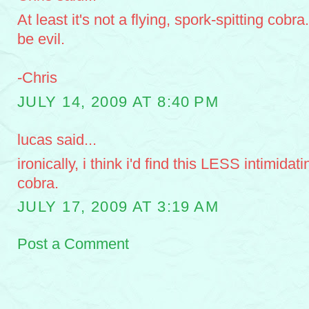
At least it's not a flying, spork-spitting cobra
be evil.
-Chris
JULY 14, 2009 AT 8:40 PM
lucas said...
ironically, i think i'd find this LESS intimidat
cobra.
JULY 17, 2009 AT 3:19 AM
Post a Comment