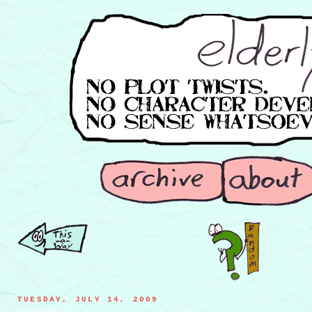
TUESDAY, JULY 14, 2009
a flying, spoon-spitting cobra