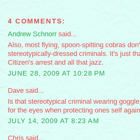
4 COMMENTS:
Andrew Schnorr
said...
Also, most flying, spoon-spitting cobras don't
stereotypically-dressed criminals. It's just th
Citizen's arrest and all that jazz.
JUNE 28, 2009 AT 10:28 PM
Dave said...
Is that stereotypical criminal wearing goggl
for the eyes when protecting ones self again
JULY 14, 2009 AT 8:23 AM
Chris said...