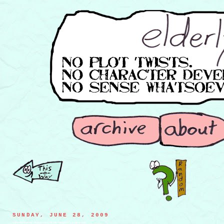
SUNDAY, JUNE 28, 2009
cupcake farmer disapproving of his daughter's relationship