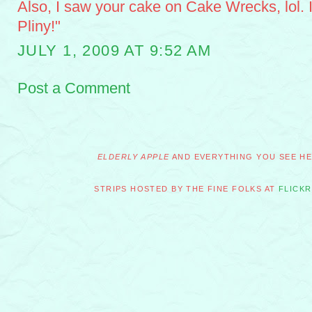
Also, I saw your cake on Cake Wrecks, lol. I 
Pliny!"
JULY 1, 2009 AT 9:52 AM
Post a Comment
ELDERLY APPLE
AND EVERYTHING YOU SEE HER
STRIPS HOSTED BY THE FINE FOLKS AT
FLICKR