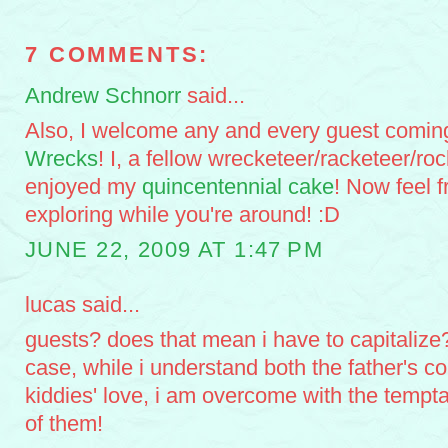
7 COMMENTS:
Andrew Schnorr
said...
Also, I welcome any and every guest comin
Wrecks
! I, a fellow wrecketeer/racketeer/ro
enjoyed my
quincentennial cake
! Now feel 
exploring while you're around! :D
JUNE 22, 2009 AT 1:47 PM
lucas said...
guests? does that mean i have to capitalize? 
case, while i understand both the father's c
kiddies' love, i am overcome with the temptat
of them!