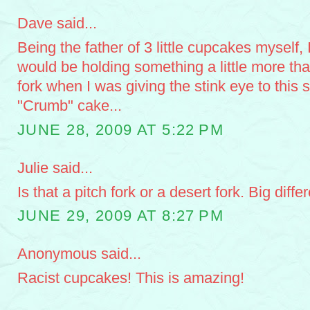
Dave said...
Being the father of 3 little cupcakes myself, 
would be holding something a little more th
fork when I was giving the stink eye to this s
"Crumb" cake...
JUNE 28, 2009 AT 5:22 PM
Julie said...
Is that a pitch fork or a desert fork. Big diffe
JUNE 29, 2009 AT 8:27 PM
Anonymous said...
Racist cupcakes! This is amazing!