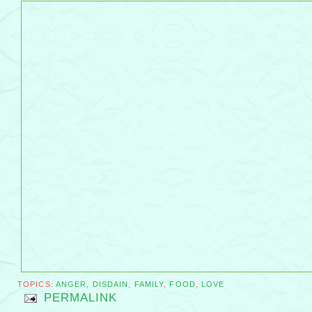
TOPICS:
ANGER
,
DISDAIN
,
FAMILY
,
FOOD
,
LOVE
PERMALINK