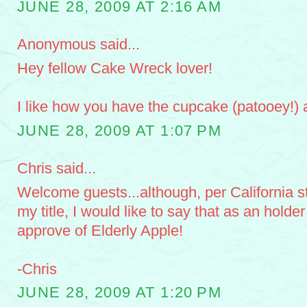
JUNE 28, 2009 AT 2:16 AM
Anonymous said...
Hey fellow Cake Wreck lover!
I like how you have the cupcake (patooey!) as
JUNE 28, 2009 AT 1:07 PM
Chris said...
Welcome guests...although, per California st
my title, I would like to say that as an holder 
approve of Elderly Apple!
-Chris
JUNE 28, 2009 AT 1:20 PM