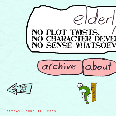
FRIDAY, JUNE 12, 2009
Jagen von Cornchip, poet savant