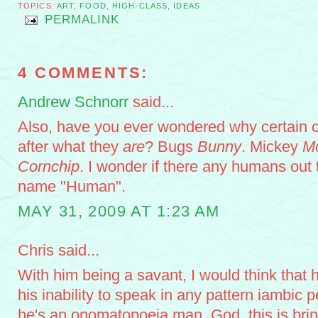
TOPICS:
ART
,
FOOD
,
HIGH-CLASS
,
IDEAS
PERMALINK
4 COMMENTS:
Andrew Schnorr
said...
Also, have you ever wondered why certain 
after what they
are
? Bugs
Bunny
. Mickey
M
Cornchip
. I wonder if there any humans out t
name "Human".
MAY 31, 2009 AT 1:23 AM
Chris said...
With him being a savant, I would think that h
his inability to speak in any pattern iambic 
he's an onomatopoeia man. God, this is bri