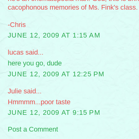
cacophonous memories of Ms. Fink's class.
-Chris
JUNE 12, 2009 AT 1:15 AM
lucas said...
here you go, dude
JUNE 12, 2009 AT 12:25 PM
Julie said...
Hmmmm...poor taste
JUNE 12, 2009 AT 9:15 PM
Post a Comment