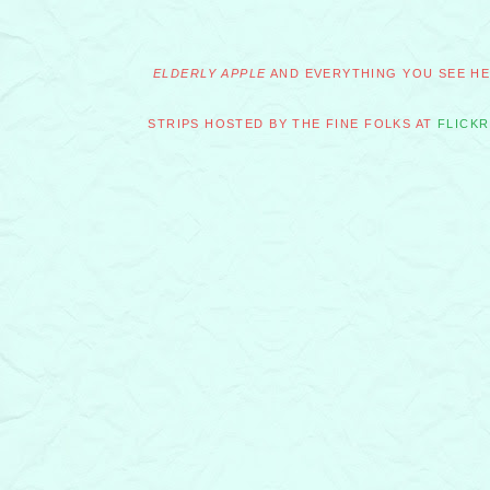
ELDERLY APPLE
AND EVERYTHING YOU SEE HER
STRIPS HOSTED BY THE FINE FOLKS AT
FLICKR