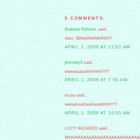
5 COMMENTS:
Andrew Schnorr
said...
Also, WAAAAAAAHHH!!!
APRIL 1, 2009 AT 12:02 AM
jhorsley3
said...
wwwaaaaahhhhhh!!!!!!
APRIL 1, 2009 AT 7:56 AM
lucas said...
wwaahaahaahaaahhhh!!!!!
APRIL 1, 2009 AT 10:55 AM
LUCY RICARDO said...
WHAAAAAAAAAAAAAAAAAAAAAAAA!!!