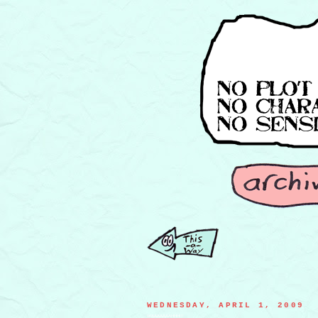
WEDNESDAY, APRIL 1, 2009
WAAAAAAAHHH!!!