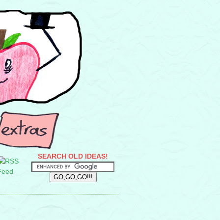
SEARCH OLD IDEAS!