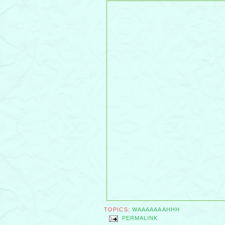
TOPICS:
WAAAAAAAHHH
PERMALINK