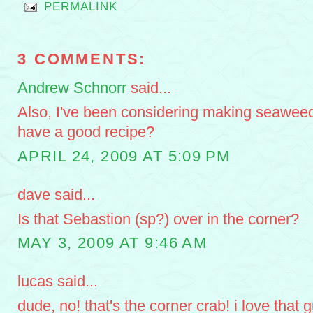
PERMALINK
3 COMMENTS:
Andrew Schnorr
said...
Also, I've been considering making seawee
have a good recipe?
APRIL 24, 2009 AT 5:09 PM
dave said...
Is that Sebastion (sp?) over in the corner?
MAY 3, 2009 AT 9:46 AM
lucas said...
dude, no! that's the corner crab! i love that 