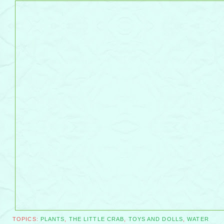
TOPICS:
PLANTS
,
THE LITTLE CRAB
,
TOYS AND DOLLS
,
WATER