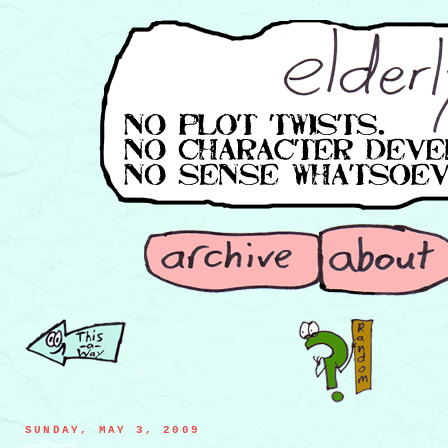
SUNDAY, MAY 3, 2009
seaweed marionette