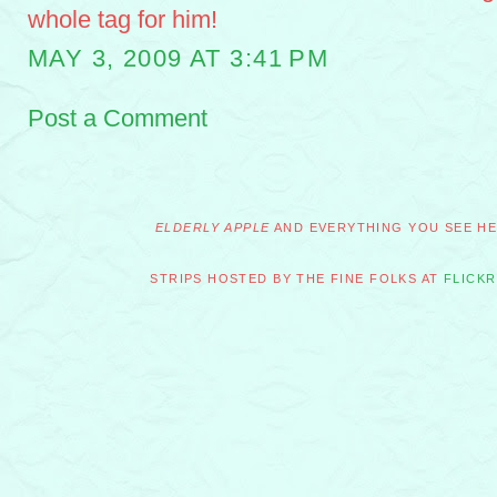
whole tag for him!
MAY 3, 2009 AT 3:41 PM
Post a Comment
ELDERLY APPLE
AND EVERYTHING YOU SEE HER
STRIPS HOSTED BY THE FINE FOLKS AT
FLICKR