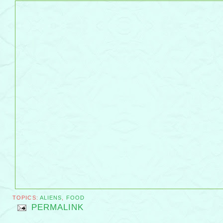
TOPICS:
ALIENS
,
FOOD
PERMALINK