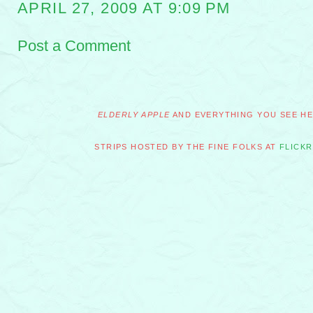
APRIL 27, 2009 AT 9:09 PM
Post a Comment
ELDERLY APPLE
AND EVERYTHING YOU SEE HER
STRIPS HOSTED BY THE FINE FOLKS AT
FLICKR