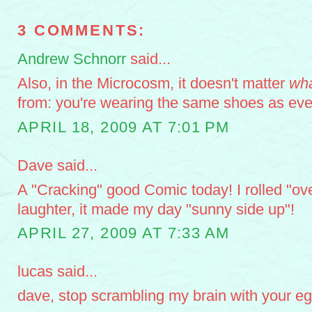
3 COMMENTS:
Andrew Schnorr
said...
Also, in the Microcosm, it doesn't matter
wh
from: you're wearing the same shoes as eve
APRIL 18, 2009 AT 7:01 PM
Dave said...
A "Cracking" good Comic today! I rolled "ov
laughter, it made my day "sunny side up"!
APRIL 27, 2009 AT 7:33 AM
lucas said...
dave, stop scrambling my brain with your e