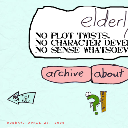
MONDAY, APRIL 27, 2009
ovoid alien making first contact with a bowl of eggs