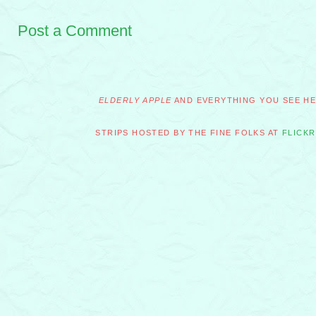
Post a Comment
ELDERLY APPLE
AND EVERYTHING YOU SEE HER
STRIPS HOSTED BY THE FINE FOLKS AT
FLICKR