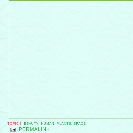
TOPICS:
BEAUTY
,
HUMAN
,
PLANTS
,
SPACE
PERMALINK