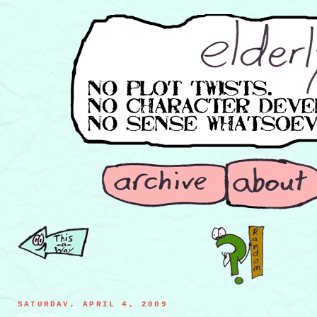
SATURDAY, APRIL 4, 2009
astro-exteriror designer