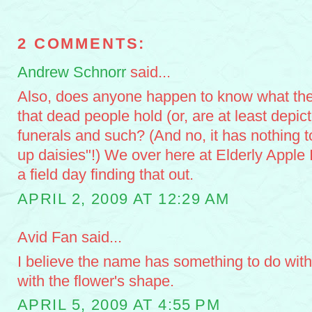
2 COMMENTS:
Andrew Schnorr
said...
Also, does anyone happen to know what the
that dead people hold (or, are at least depic
funerals and such? (And no, it has nothing t
up daisies"!) We over here at Elderly Apple 
a field day finding that out.
APRIL 2, 2009 AT 12:29 AM
Avid Fan said...
I believe the name has something to do with
with the flower's shape.
APRIL 5, 2009 AT 4:55 PM