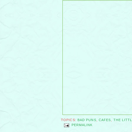
TOPICS:
BAD PUNS
,
CAFES
,
THE LITT
PERMALINK