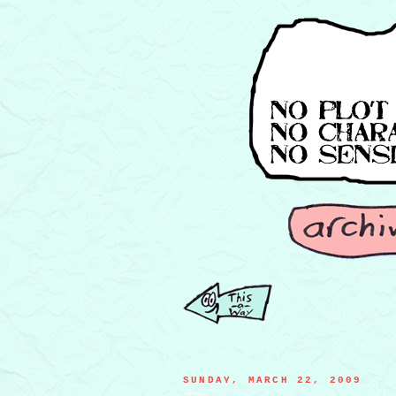
SUNDAY, MARCH 22, 2009
sand bar