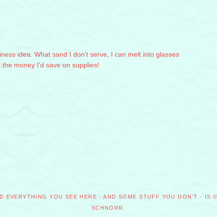
iness idea. What sand I don't serve, I can melt into glasses
ll the money I'd save on supplies!
D EVERYTHING YOU SEE HERE - AND SOME STUFF YOU DON'T - IS 
SCHNORR.