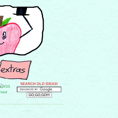
SEARCH OLD IDEAS!