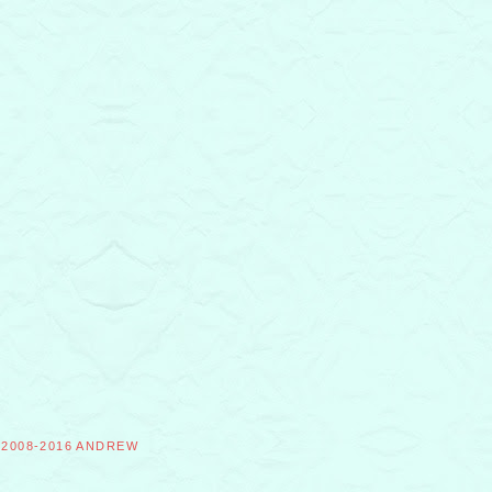
©2008-2016 ANDREW