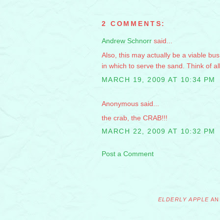
2 COMMENTS:
Andrew Schnorr
said...
Also, this may actually be a viable bus
in which to serve the sand. Think of a
MARCH 19, 2009 AT 10:34 PM
Anonymous said...
the crab, the CRAB!!!
MARCH 22, 2009 AT 10:32 PM
Post a Comment
ELDERLY APPLE
AN