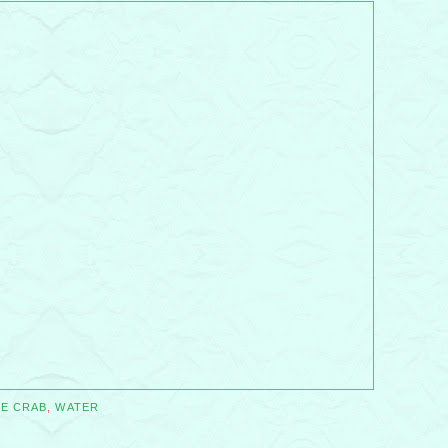
LE CRAB
,
WATER