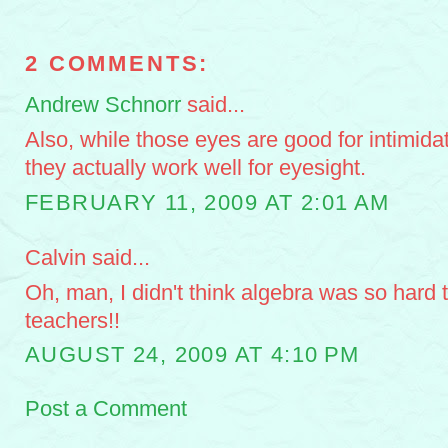
2 COMMENTS:
Andrew Schnorr
said...
Also, while those eyes are good for intimidat
they actually work well for eyesight.
FEBRUARY 11, 2009 AT 2:01 AM
Calvin said...
Oh, man, I didn't think algebra was so hard th
teachers!!
AUGUST 24, 2009 AT 4:10 PM
Post a Comment