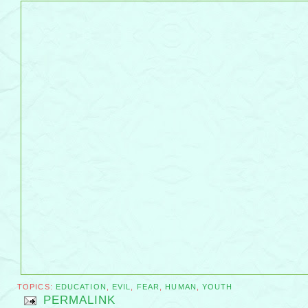
TOPICS:
EDUCATION
,
EVIL
,
FEAR
,
HUMAN
,
YOUTH
PERMALINK