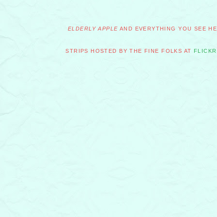
ELDERLY APPLE
AND EVERYTHING YOU SEE HER
STRIPS HOSTED BY THE FINE FOLKS AT
FLICKR