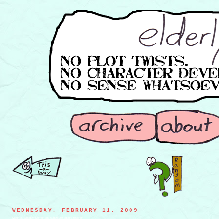
WEDNESDAY, FEBRUARY 11, 2009
Moortag, Shadow Demon and substitute algebra teacher