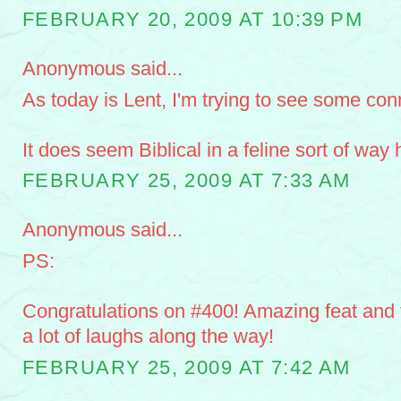
FEBRUARY 20, 2009 AT 10:39 PM
Anonymous said...
As today is Lent, I'm trying to see some con
It does seem Biblical in a feline sort of way
FEBRUARY 25, 2009 AT 7:33 AM
Anonymous said...
PS:
Congratulations on #400! Amazing feat and 
a lot of laughs along the way!
FEBRUARY 25, 2009 AT 7:42 AM