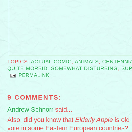
TOPICS:
ACTUAL COMIC
,
ANIMALS
,
CENTENNI
QUITE MORBID
,
SOMEWHAT DISTURBING
,
SU
PERMALINK
9 COMMENTS:
Andrew Schnorr
said...
Also, did you know that
Elderly Apple
is old
vote in some Eastern European countries?