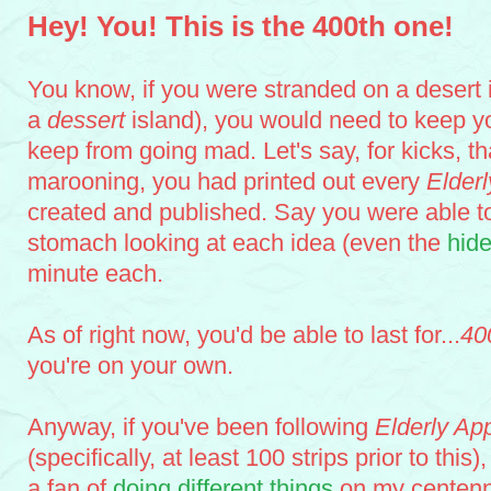
centennial (er, quadricentennial): 400th idea celebrating 400 ideas
Hey! You! This is the 400th one!
You know, if you were stranded on a desert is
a
dessert
island), you would need to keep yo
keep from going mad. Let's say, for kicks, tha
marooning, you had printed out every
Elder
created and published. Say you were able to
stomach looking at each idea (even the
hid
minute each.
As of right now, you'd be able to last for...
40
you're on your own.
Anyway, if you've been following
Elderly Ap
(specifically, at least 100 strips prior to this
a fan of
doing
different
things
on my centenni