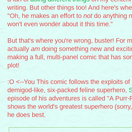
writing. But other things too! And here's whe
"Oh, he makes an effort to
not
do anything n
won't even wonder about it this time."
But that's where you're wrong, buster! For m
actually
am
doing something new and exciting
making a full, multi-panel comic that has s
plot!
:O <--You This comic follows the exploits of
demigod-like, six-packed feline superhero,
episode of his adventures is called "A Purr
shows the world's greatest superhero (sorry
he does best.