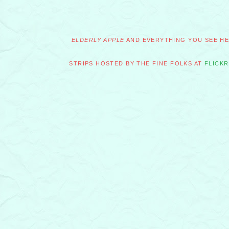
ELDERLY APPLE
AND EVERYTHING YOU SEE HER
STRIPS HOSTED BY THE FINE FOLKS AT
FLICKR