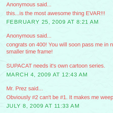
Anonymous said...
this...is the most awesome thing EVAR!!!
FEBRUARY 25, 2009 AT 8:21 AM
Anonymous said...
congrats on 400! You will soon pass me in 
smaller time frame!
SUPACAT needs it's own cartoon series.
MARCH 4, 2009 AT 12:43 AM
Mr. Prez said...
Obviously #2 can't be #1. It makes me weep
JULY 8, 2009 AT 11:33 AM