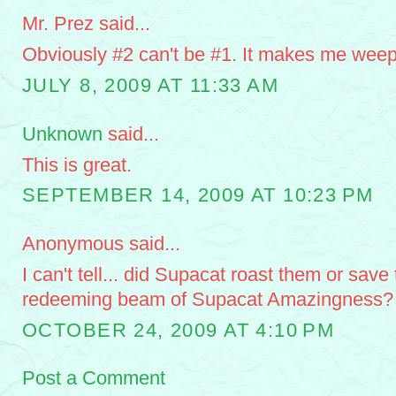
Mr. Prez said...
Obviously #2 can't be #1. It makes me weep
JULY 8, 2009 AT 11:33 AM
Unknown
said...
This is great.
SEPTEMBER 14, 2009 AT 10:23 PM
Anonymous said...
I can't tell... did Supacat roast them or save
redeeming beam of Supacat Amazingness?
OCTOBER 24, 2009 AT 4:10 PM
Post a Comment