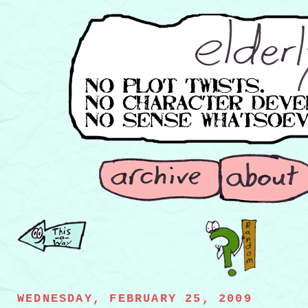
WEDNESDAY, FEBRUARY 25, 2009