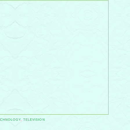
ECHNOLOGY
,
TELEVISION