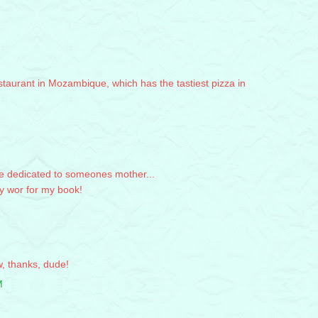
staurant in Mozambique, which has the tastiest pizza in
be dedicated to someones mother...
y wor for my book!
, thanks, dude!
M