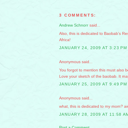
3 COMMENTS:
Andrew Schnorr
said...
Also, this is dedicated to Baobab's Re
Africa!
JANUARY 24, 2009 AT 3:23 PM
Anonymous said...
You forgot to mention this must also 
Love your sketch of the baobab. It ma
JANUARY 25, 2009 AT 9:49 PM
Anonymous said...
what, this is dedicated to my mom? aw
JANUARY 28, 2009 AT 11:58 A
Post a Comment