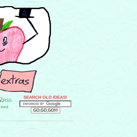
SEARCH OLD IDEAS!