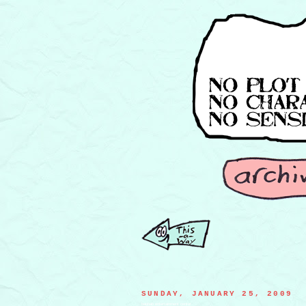
SUNDAY, JANUARY 25, 2009
baobab entertainment center