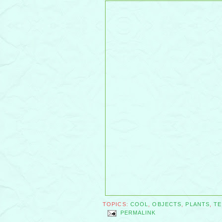
TOPICS:
COOL
,
OBJECTS
,
PLANTS
,
T
PERMALINK